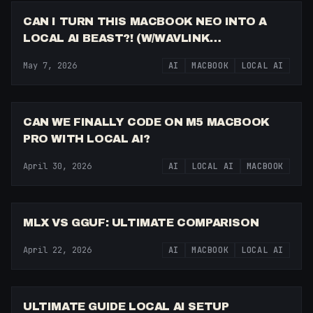
CAN I TURN THIS MACBOOK NEO INTO A
LOCAL AI BEAST?! (W/WAVLINK
THUNDERBOLT DOCK)
May 7, 2026
AI
MACBOOK
LOCAL AI
8:24
CAN WE FINALLY CODE ON M5 MACBOOK
PRO WITH LOCAL AI?
April 30, 2026
AI
LOCAL AI
MACBOOK
14:28
MLX VS GGUF: ULTIMATE COMPARISON
April 22, 2026
AI
MACBOOK
LOCAL AI
21:04
ULTIMATE GUIDE LOCAL AI SETUP