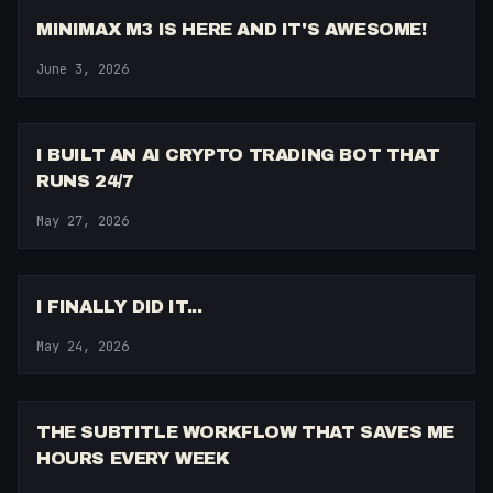
MINIMAX M3 IS HERE AND IT'S AWESOME!
June 3, 2026
19:08
I BUILT AN AI CRYPTO TRADING BOT THAT
RUNS 24/7
May 27, 2026
3:51
I FINALLY DID IT...
May 24, 2026
12:43
THE SUBTITLE WORKFLOW THAT SAVES ME
HOURS EVERY WEEK