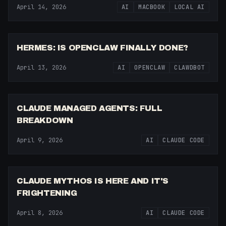
April 14, 2026
AI
MACBOOK
LOCAL AI
5:19
HERMES: IS OPENCLAW FINALLY DONE?
April 13, 2026
AI
OPENCLAW
CLAWDBOT
12:07
CLAUDE MANAGED AGENTS: FULL
BREAKDOWN
April 9, 2026
AI
CLAUDE CODE
8:03
CLAUDE MYTHOS IS HERE AND IT'S
FRIGHTENING
April 8, 2026
AI
CLAUDE CODE