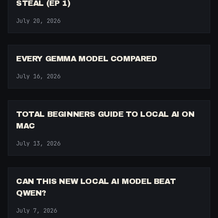
STEAL (EP 1)
July 20, 2026
14:27
EVERY GEMMA MODEL COMPARED
July 16, 2026
38:41
TOTAL BEGINNERS GUIDE TO LOCAL AI ON
MAC
July 13, 2026
14:24
CAN THIS NEW LOCAL AI MODEL BEAT
QWEN?
July 7, 2026