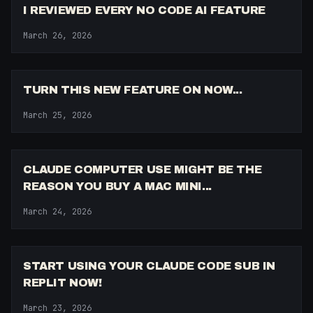
I REVIEWED EVERY NO CODE AI FEATURE
March 26, 2026
10:13
TURN THIS NEW FEATURE ON NOW...
March 25, 2026
6:35
CLAUDE COMPUTER USE MIGHT BE THE
REASON YOU BUY A MAC MINI...
March 24, 2026
11:40
START USING YOUR CLAUDE CODE SUB IN
REPLIT NOW!
March 23, 2026