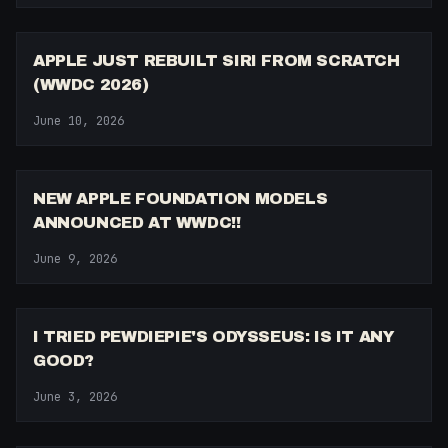
13:27
APPLE JUST REBUILT SIRI FROM SCRATCH
(WWDC 2026)
June 10, 2026
11:14
NEW APPLE FOUNDATION MODELS
ANNOUNCED AT WWDC!!
June 9, 2026
6:51
I TRIED PEWDIEPIE'S ODYSSEUS: IS IT ANY
GOOD?
June 3, 2026
8:13