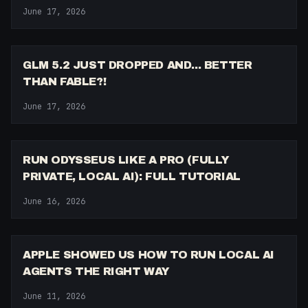
June 17, 2026
9:28
GLM 5.2 JUST DROPPED AND... BETTER
THAN FABLE?!
June 17, 2026
10:34
RUN ODYSSEUS LIKE A PRO (FULLY
PRIVATE, LOCAL AI): FULL TUTORIAL
June 16, 2026
5:03
APPLE SHOWED US HOW TO RUN LOCAL AI
AGENTS THE RIGHT WAY
June 11, 2026