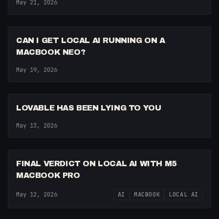
May 21, 2026
7:46
CAN I GET LOCAL AI RUNNING ON A
MACBOOK NEO?
May 19, 2026
8:00
LOVABLE HAS BEEN LYING TO YOU
May 13, 2026
7:22
FINAL VERDICT ON LOCAL AI WITH M5
MACBOOK PRO
May 12, 2026
AI
MACBOOK
LOCAL AI
8:23