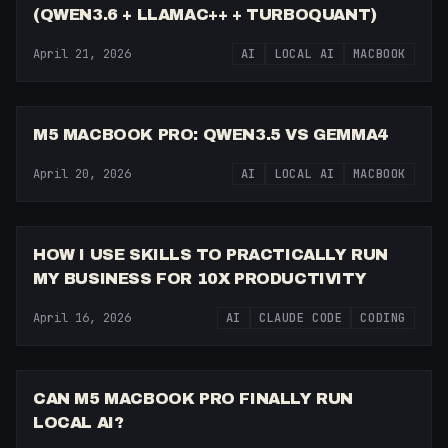
(QWEN3.6 + LLAMAC++ + TURBOQUANT)
April 21, 2026
AI
LOCAL AI
MACBOOK
11:35
M5 MACBOOK PRO: QWEN3.5 VS GEMMA4
April 20, 2026
AI
LOCAL AI
MACBOOK
16:27
HOW I USE SKILLS TO PRACTICALLY RUN
MY BUSINESS FOR 10X PRODUCTIVITY
April 16, 2026
AI
CLAUDE CODE
CODING
13:18
CAN M5 MACBOOK PRO FINALLY RUN
LOCAL AI?