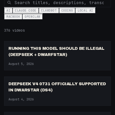
AI
CLAUDE CODE
CLAWDBOT
CODING
LOCAL AI
MACBOOK
OPENCLAW
376
video
s
14:21
RUNNING THIS MODEL SHOULD BE ILLEGAL
(DEEPSEEK + DWARFSTAR)
August 5, 2026
7:07
DEEPSEEK V4 0731 OFFICIALLY SUPPORTED
IN DWARSTAR (DS4)
August 4, 2026
10:23