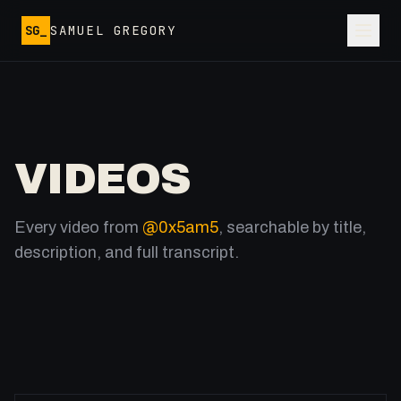
Skip to main content
SG_
SAMUEL GREGORY
VIDEOS
Every video from
@0x5am5
, searchable by title,
description, and full transcript.