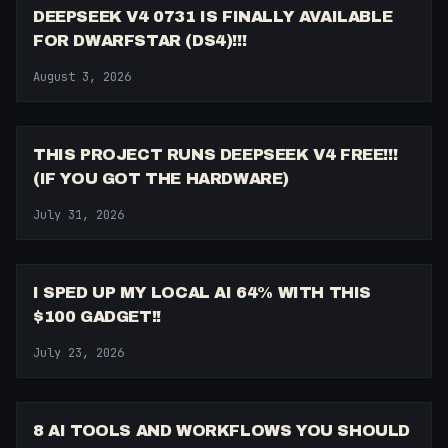
DEEPSEEK V4 0731 IS FINALLY AVAILABLE
FOR DWARFSTAR (DS4)!!!
August 3, 2026
10:57
THIS PROJECT RUNS DEEPSEEK V4 FREE!!!
(IF YOU GOT THE HARDWARE)
July 31, 2026
18:20
I SPED UP MY LOCAL AI 64% WITH THIS
$100 GADGET!!
July 23, 2026
8:48
8 AI TOOLS AND WORKFLOWS YOU SHOULD