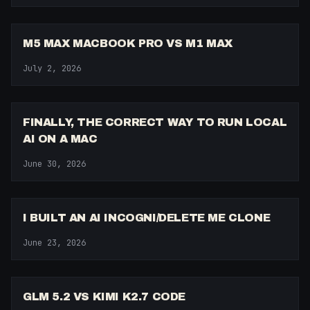
15:57
M5 MAX MACBOOK PRO VS M1 MAX
July 2, 2026
9:03
FINALLY, THE CORRECT WAY TO RUN LOCAL
AI ON A MAC
June 30, 2026
17:59
I BUILT AN AI INCOGNI/DELETE ME CLONE
June 23, 2026
12:42
GLM 5.2 VS KIMI K2.7 CODE