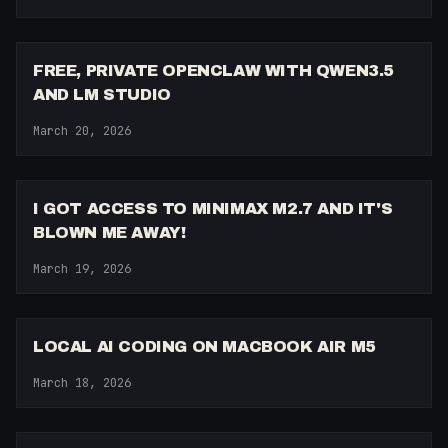
9:11
FREE, PRIVATE OPENCLAW WITH QWEN3.5
AND LM STUDIO
March 20, 2026
10:42
I GOT ACCESS TO MINIMAX M2.7 AND IT'S
BLOWN ME AWAY!
March 19, 2026
14:35
LOCAL AI CODING ON MACBOOK AIR M5
March 18, 2026
15:03