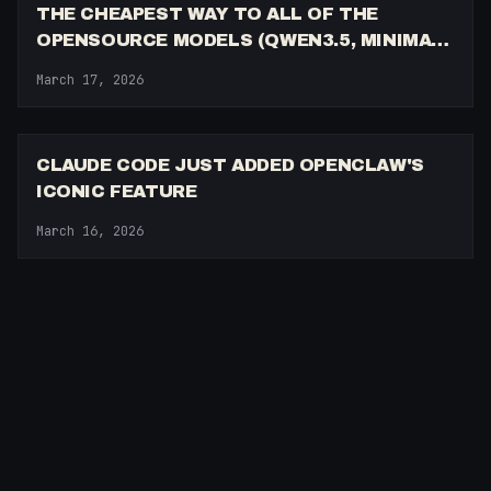
THE CHEAPEST WAY TO ALL OF THE
OPENSOURCE MODELS (QWEN3.5, MINIMAX
M2.5, GLM-5, KIMI K2.5)
March 17, 2026
6:29
CLAUDE CODE JUST ADDED OPENCLAW'S
ICONIC FEATURE
March 16, 2026