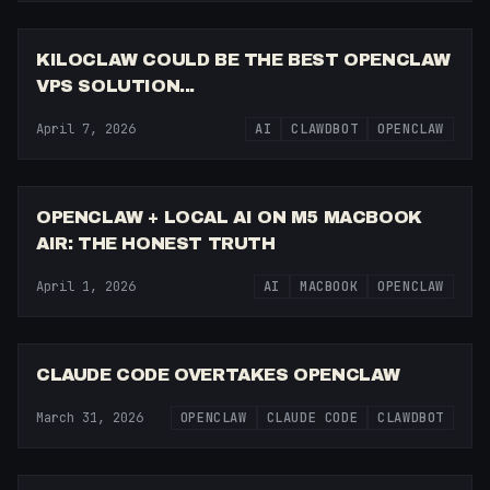
12:49
KILOCLAW COULD BE THE BEST OPENCLAW
VPS SOLUTION...
April 7, 2026
AI
CLAWDBOT
OPENCLAW
7:36
OPENCLAW + LOCAL AI ON M5 MACBOOK
AIR: THE HONEST TRUTH
April 1, 2026
AI
MACBOOK
OPENCLAW
8:51
CLAUDE CODE OVERTAKES OPENCLAW
March 31, 2026
OPENCLAW
CLAUDE CODE
CLAWDBOT
18:09