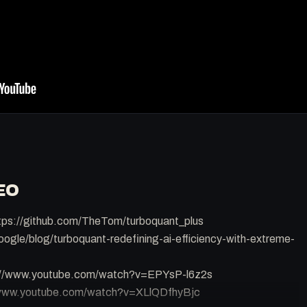
EO
tps://github.com/TheTom/turboquant_plus
oogle/blog/turboquant-redefining-ai-efficiency-with-extreme-
s://www.youtube.com/watch?v=EPYsP-l6z2s
//www.youtube.com/watch?v=XLlQDfhyBjc