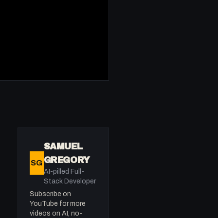
SAMUEL
GREGORY
SG
AI-pilled Full-
Stack Developer
Subscribe on
YouTube for more
videos on AI, no-