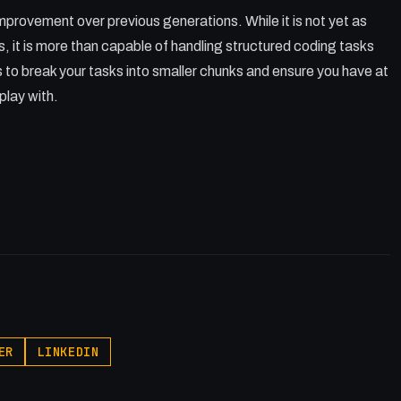
improvement over previous generations. While it is not yet as
s, it is more than capable of handling structured coding tasks
 to break your tasks into smaller chunks and ensure you have at
lay with.
ER
LINKEDIN