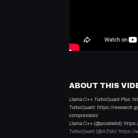
ABOUT THIS VID
Llama C++ TurboQuant Plus: ht
TurboQuant: https://research.g
compression/
Llama C++ (@pookiehd): http
TurboQuant (@AZisk): https: