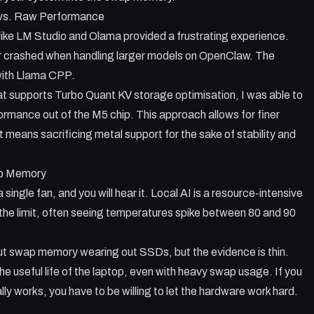
 vs. Raw Performance
like LM Studio and Olama provided a frustrating experience.
r crashed when handling larger models on OpenClaw. The
with Llama CPP.
at supports Turbo Quant KV storage optimisation, I was able to
rmance out of the M5 chip. This approach allows for finer
it means sacrificing metal support for the sake of stability and
p Memory
ngle fan, and you will hear it. Local AI is a resource-intensive
 the limit, often seeing temperatures spike between 80 and 90
bout swap memory wearing out SSDs, but the evidence is thin.
e useful life of the laptop, even with heavy swap usage. If you
lly works, you have to be willing to let the hardware work hard.