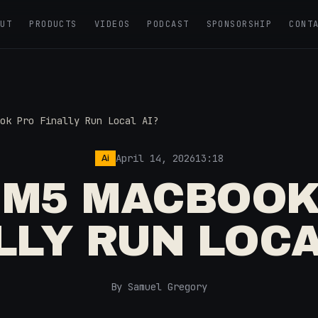
OUT
PRODUCTS
VIDEOS
PODCAST
SPONSORSHIP
CONT
ok Pro Finally Run Local AI?
April 14, 2026
13:18
Ai
 M5 MACBOOK
LLY RUN LOCA
By Samuel Gregory