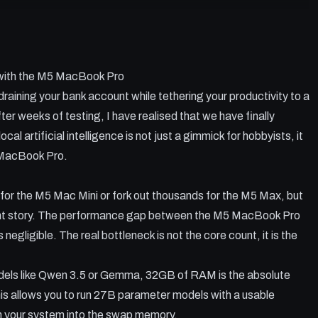
s draining your bank account, and it is time to move everything
 into the M5 MacBook Pro to see if the base chip can actually
s using OpenClaw and Llama C+.+ I test various models from
 with the M5 MacBook Pro
 'sweet spot' for performance in RAM usage and OpenClaw
s draining your bank account while tethering your productivity to a
ter weeks of testing, I have realised that we have finally
ial baseline for local LLMs.
cal artificial intelligence is not just a gimmick for hobbyists, it
orms popular wrappers like LM Studio.
5 MacBook Pro.
SSD swap memory without breaking your machine.
oding tasks to avoid local model 'looping'.
for the M5 Mac Mini or fork out thousands for the M5 Max, but
Pro against the MacBook Air for AI tasks.
ent story. The performance gap between the M5 MacBook Pro
egligible. The real bottleneck is not the core count, it is the
 models like Qwen 3.5 or Gemma, 32GB of RAM is the absolute
is allows you to run 27B parameter models with a usable
sh your system into the swap memory.