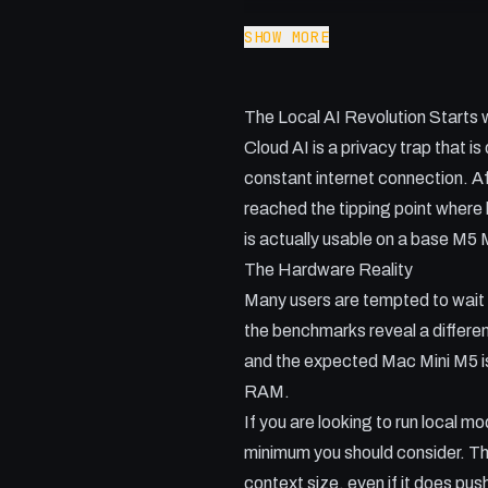
Cloud AI is a privacy trap that i
SHOW MORE
local. In this video, I deep dive
handle heavy local AI workload
The Local AI Revolution Starts
Qwen 3.5 to Gemma to find the
Cloud AI is a privacy trap that i
Key Takeaways:
constant internet connection. Af
- Why 24GB of RAM is the essent
reached the tipping point where lo
- The reason Llama CPP outperf
is actually usable on a base M
- How to manage thermals and 
The Hardware Reality
- Strategies for breaking down c
Many users are tempted to wait 
- Benchmarking the M5 MacBook 
the benchmarks reveal a differ
and the expected Mac Mini M5 is n
RAM.
If you are looking to run local
minimum you should consider. Th
context size, even if it does pu