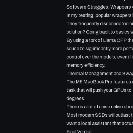
Software Struggles: Wrappers
In my testing, popular wrappers 
They frequently disconnected o
solution? Going back to basics 
By using a fork of Llama CPP th
squeeze significantly more perfo
control over the models, even if 
memory efficiency.
Thermal Management and Swa
The M5 MacBook Pro features a si
task that will push your GPUs to
degrees.
There is a lot of noise online a
Most modern SSDs will outlast th
want a local assistant that actua
Final Verdict