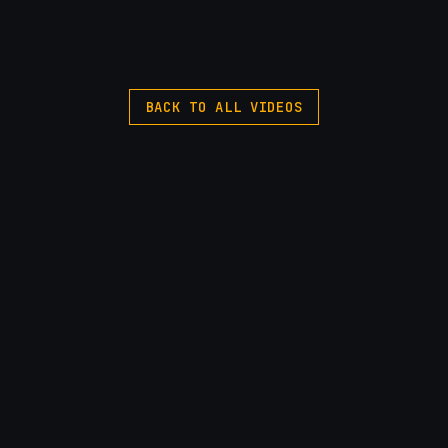
BACK TO ALL VIDEOS