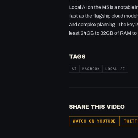
Local AI on the M5 is a notable 
fast as the flagship cloud model
and complex planning. The key is
least 24GB to 32GB of RAM to p
TAGS
AI
MACBOOK
LOCAL AI
SHARE THIS VIDEO
WATCH ON YOUTUBE
TWITT