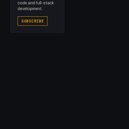
code and full-stack
development.
SUBSCRIBE