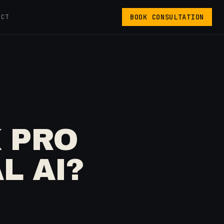
BOOK CONSULTATION
ACT
 PRO
L AI?