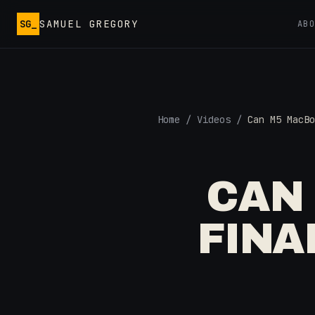
Skip to main content
SG_
SAMUEL GREGORY
AB
Home
/
Videos
/
Can M5 MacBo
CAN
FINA