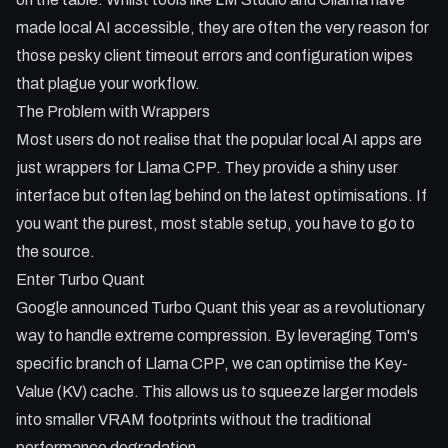
made local AI accessible, they are often the very reason for
Key Takeaways:
those pesky client timeout errors and configuration wipes
- Why LM Studio and Ollama might be the cause of your
that plague your workflow.
timeout errors.
The Problem with Wrappers
- How to build Llama CPP from source using Tom's Turbo
Most users do not realise that the popular local AI apps are
Quant branch.
just wrappers for Llama CPP. They provide a shiny user
- Optimising KV cache to fit larger models like Qwen 3.6 into
interface but often lag behind on the latest optimisations. If
limited VRAM.
you want the purest, most stable setup, you have to go to
- Connecting your local server to VS Code and OpenClaw
the source.
for a pro workflow.
Enter Turbo Quant
- Managing context windows and asymmetric quantisation
for peak performance.
Google announced Turbo Quant this year as a revolutionary
way to handle extreme compression. By leveraging Tom's
specific branch of Llama CPP, we can optimise the Key-
Value (KV) cache. This allows us to squeeze larger models
into smaller VRAM footprints without the traditional
performance degradation.