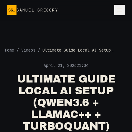
Skip to main content
SG_
SAMUEL GREGORY
Home
/
Videos
/
Ultimate Guide Local AI Setup
(Qwen3.6 + LlamaC++ + TurboQuant)
April 21, 2026
21:04
ULTIMATE GUIDE
LOCAL AI SETUP
(QWEN3.6 +
LLAMAC++ +
TURBOQUANT)