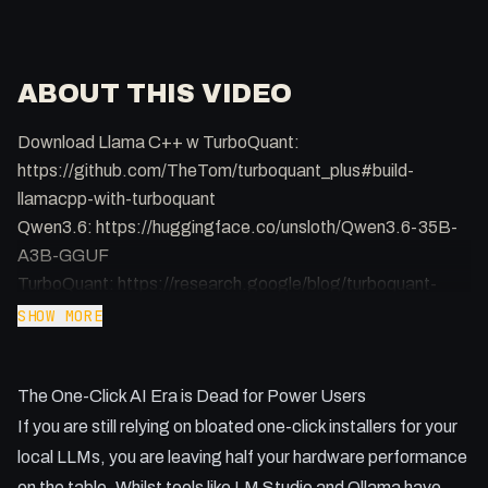
ABOUT THIS VIDEO
Download Llama C++ w TurboQuant:
https://github.com/TheTom/turboquant_plus#build-
llamacpp-with-turboquant
Qwen3.6: https://huggingface.co/unsloth/Qwen3.6-35B-
A3B-GGUF
TurboQuant: https://research.google/blog/turboquant-
redefining-ai-efficiency-with-extreme-compression/
SHOW MORE
Most developers are settling for mediocre local AI
The One-Click AI Era is Dead for Power Users
performance because they are too afraid to touch the
source code. This video breaks down how to ditch the
If you are still relying on bloated one-click installers for your
bloated wrappers and run the purest Llama CPP setup with
local LLMs, you are leaving half your hardware performance
cutting edge Turbo Quant technology.
on the table. Whilst tools like LM Studio and Ollama have