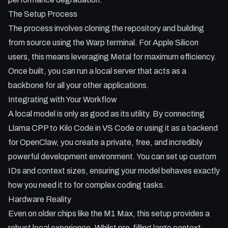
The Setup Process
The process involves cloning the repository and building
from source using the Warp terminal. For Apple Silicon
users, this means leveraging Metal for maximum efficiency.
Once built, you can run a local server that acts as a
backbone for all your other applications.
Integrating with Your Workflow
A local model is only as good as its utility. By connecting
Llama CPP to Kilo Code in VS Code or using it as a backend
for OpenClaw, you create a private, free, and incredibly
powerful development environment. You can set up custom
IDs and context sizes, ensuring your model behaves exactly
how you need it to for complex coding tasks.
Hardware Reality
Even on older chips like the M1 Max, this setup provides a
robust local experience. Whilst pre-filling large context