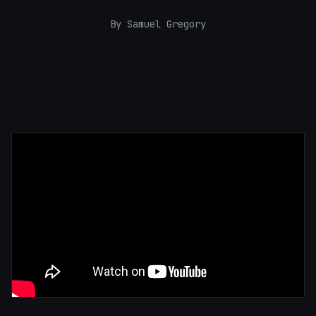
By Samuel Gregory