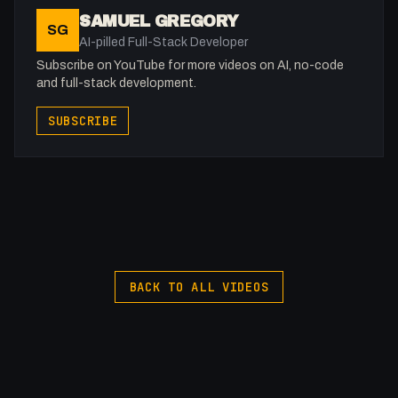
SAMUEL GREGORY
SG
AI-pilled Full-Stack Developer
Subscribe on YouTube for more videos on AI, no-code
and full-stack development.
SUBSCRIBE
BACK TO ALL VIDEOS