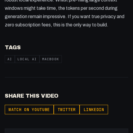
windows might take time, the tokens per second during
generation remain impressive. If you want true privacy and
zero subscription fees, this is the only way to build.
TAGS
AI
LOCAL AI
MACBOOK
SHARE THIS VIDEO
WATCH ON YOUTUBE
TWITTER
LINKEDIN