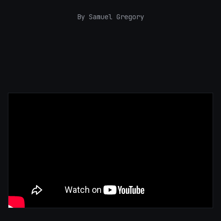
By Samuel Gregory