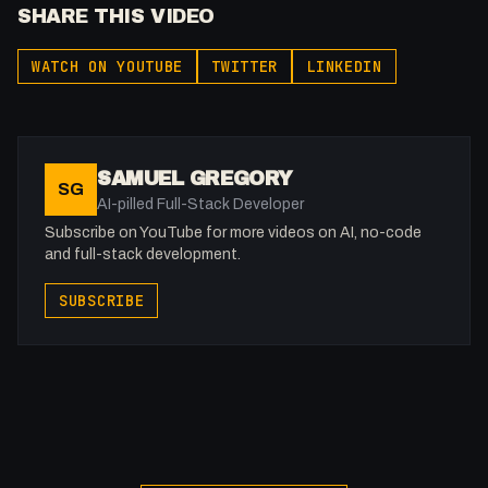
SHARE THIS VIDEO
WATCH ON YOUTUBE
TWITTER
LINKEDIN
SAMUEL GREGORY
SG
AI-pilled Full-Stack Developer
Subscribe on YouTube for more videos on AI, no-code
and full-stack development.
SUBSCRIBE