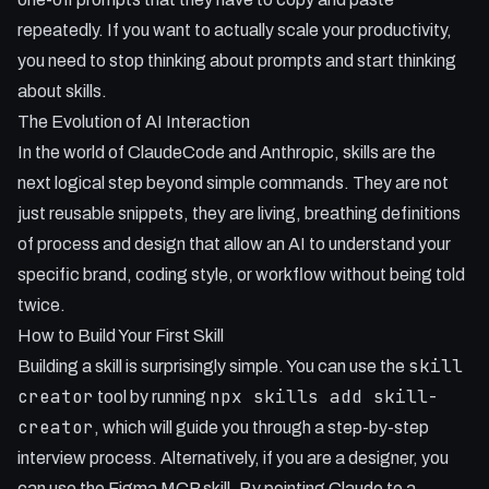
- Automation via cron jobs becomes much more powerful
repeatedly. If you want to actually scale your productivity,
when paired with formatting skills.
you need to stop thinking about prompts and start thinking
- Developers can override default AI behaviours, such as
about skills.
the 'init' command, to suit their personal coding standards.
The Evolution of AI Interaction
- Skills allow for seamless process sharing between team
In the world of ClaudeCode and Anthropic, skills are the
members and different projects.
next logical step beyond simple commands. They are not
just reusable snippets, they are living, breathing definitions
of process and design that allow an AI to understand your
specific brand, coding style, or workflow without being told
twice.
How to Build Your First Skill
skill
Building a skill is surprisingly simple. You can use the
creator
npx skills add skill-
tool by running
creator
, which will guide you through a step-by-step
interview process. Alternatively, if you are a designer, you
can use the Figma MCP skill. By pointing Claude to a