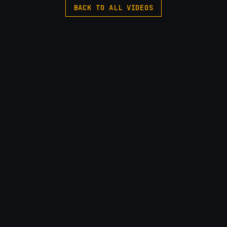
BACK TO ALL VIDEOS