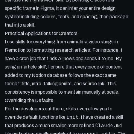
specific frame in Figma, it can infer your entire design
system including colours, fonts, and spacing, then package
that into a skill.
Practical Applications for Creators
I use skills for everything from animating video stings in
Remotion to formatting research articles. For instance, I
have a cron job that finds AI news and sends it to me. By
using an 'article skill', I ensure that every piece of content
added to my Notion database follows the exact same
format: title, intro, talking points, and source link. This
consistency is impossible to maintain manually at scale.
Overriding the Defaults
For the developers out there, skills even allow you to
init
override default functions like
. I have created a skill
Claude.md
that produces a much smaller, more refined
agent.md
file and automatically symlinks it to an
file. This