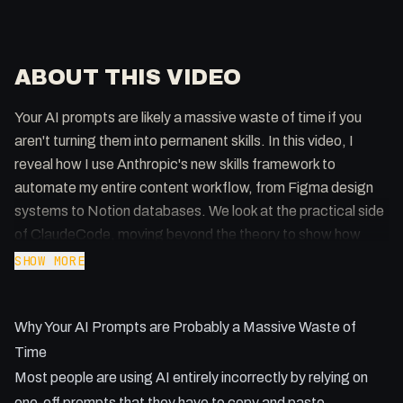
ABOUT THIS VIDEO
Your AI prompts are likely a massive waste of time if you
aren't turning them into permanent skills. In this video, I
reveal how I use Anthropic's new skills framework to
automate my entire content workflow, from Figma design
systems to Notion databases. We look at the practical side
of ClaudeCode, moving beyond the theory to show how
these tools actually get work done.
SHOW MORE
Key Takeaways:
Why Your AI Prompts are Probably a Massive Waste of
- Skills are the evolution of slash commands and act as a
permanent source of truth for AI agents.
Time
- You can generate custom skills directly from Figma frames
Most people are using AI entirely incorrectly by relying on
or HTML files to maintain perfect brand consistency.
one-off prompts that they have to copy and paste