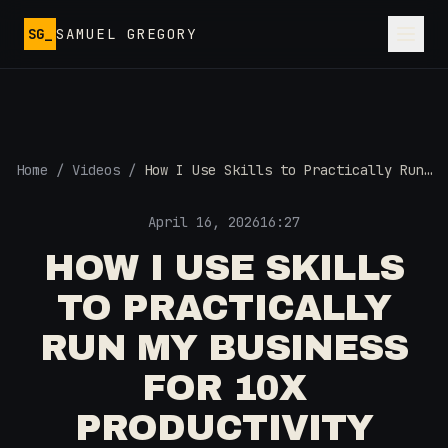
Skip to main content
SG_
SAMUEL GREGORY
Home
/
Videos
/
How I Use Skills to Practically Run
My Business for 10x Productivity
April 16, 2026
16:27
HOW I USE SKILLS
TO PRACTICALLY
RUN MY BUSINESS
FOR 10X
PRODUCTIVITY