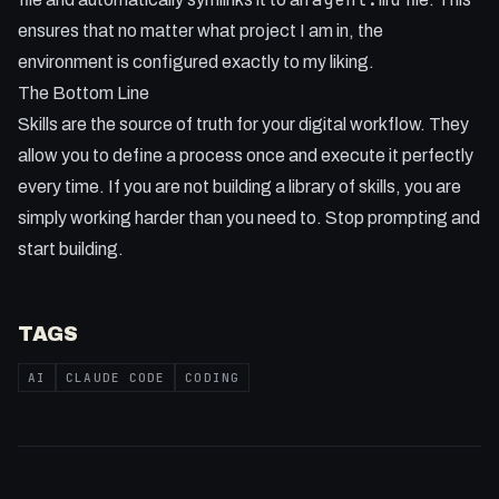
ensures that no matter what project I am in, the
environment is configured exactly to my liking.
The Bottom Line
Skills are the source of truth for your digital workflow. They
allow you to define a process once and execute it perfectly
every time. If you are not building a library of skills, you are
simply working harder than you need to. Stop prompting and
start building.
TAGS
AI
CLAUDE CODE
CODING