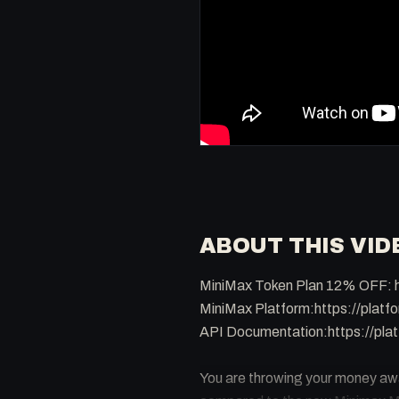
ABOUT THIS VID
MiniMax Token Plan 12% OFF: h
MiniMax Platform:https://platf
API Documentation:https://plat
You are throwing your money away