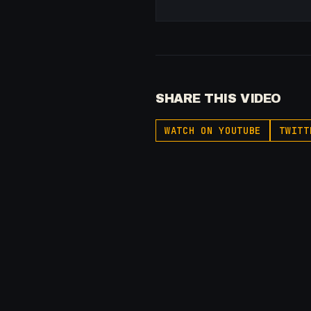
SHARE THIS VIDEO
WATCH ON YOUTUBE
TWITT