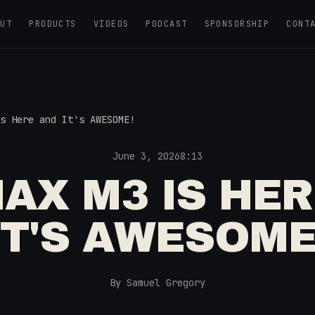
OUT
PRODUCTS
VIDEOS
PODCAST
SPONSORSHIP
CONT
s Here and It's AWESOME!
June 3, 2026
8:13
AX M3 IS HE
IT'S AWESOME
By Samuel Gregory