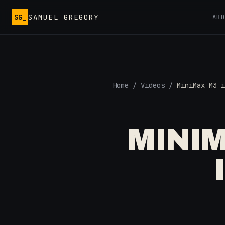
Skip to main content
SG_
SAMUEL GREGORY
AB
Home
/
Videos
/
MiniMax M3 i
MINIM