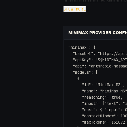
compared to the new Minimax M3
Opus 4.7 while remaining a fracti
SHOW MORE
model in your local workflows and
sparse attention architecture.
MINIMAX PROVIDER CONFI
Key takeaways:
- Sparse attention leads to 4x f
"minimax": {

- Native multimodal capabilities
  "baseUrl": "https://api.
- A massive 1 million token cont
  "apiKey": "${MINIMAX_API
  "api": "anthropic-messag
- Incredible cost-to-performance
  "models": [

- Easy integration with OpenCla
    {

      "id": "MiniMax-M3",

      "name": "MiniMax M3"
      "reasoning": true,

      "input": ["text", "i
      "cost": { "input": 0
      "contextWindow": 100
      "maxTokens": 131072
