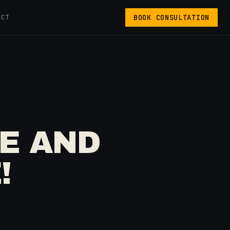
BOOK CONSULTATION
ACT
RE AND
!