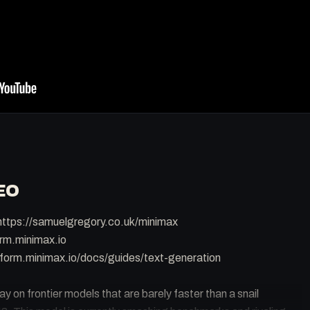
EO
ttps://samuelgregory.co.uk/minimax
orm.minimax.io
form.minimax.io/docs/guides/text-generation
 on frontier models that are barely faster than a snail