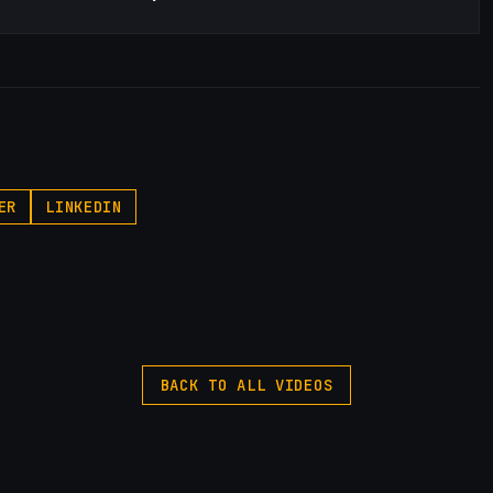
ER
LINKEDIN
BACK TO ALL VIDEOS