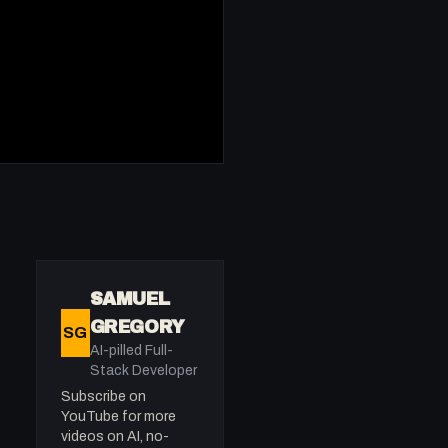
SAMUEL
GREGORY
SG
AI-pilled Full-
Stack Developer
Subscribe on
YouTube for more
videos on AI, no-