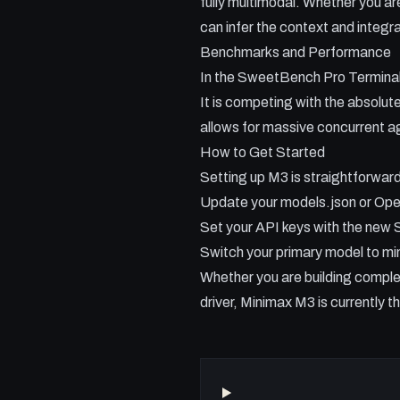
fully multimodal. Whether you ar
can infer the context and integra
Benchmarks and Performance
In the SweetBench Pro Terminal 
It is competing with the absolute
allows for massive concurrent 
How to Get Started
Setting up M3 is straightforward
Update your models.json or Open
Set your API keys with the new 
Switch your primary model to m
Whether you are building complex
driver, Minimax M3 is currently t