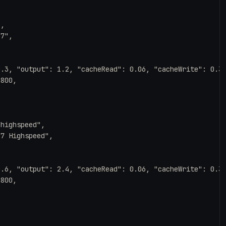
,

7",

.3, "output": 1.2, "cacheRead": 0.06, "cacheWrite": 0.37
800,

highspeed",

7 Highspeed",

.6, "output": 2.4, "cacheRead": 0.06, "cacheWrite": 0.37
800,
