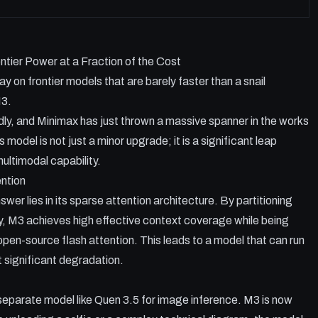
tier Power at a Fraction of the Cost
 on frontier models that are barely faster than a snail
M3.
idly, and Minimax has just thrown a massive spanner in the works
s model is not just a minor upgrade; it is a significant leap
ultimodal capability.
ntion
r lies in its sparse attention architecture. By partitioning
ly, M3 achieves high effective context coverage while being
open-source flash attention. This leads to a model that can run
t significant degradation.
separate model like Quen 3.5 for image inference. M3 is now