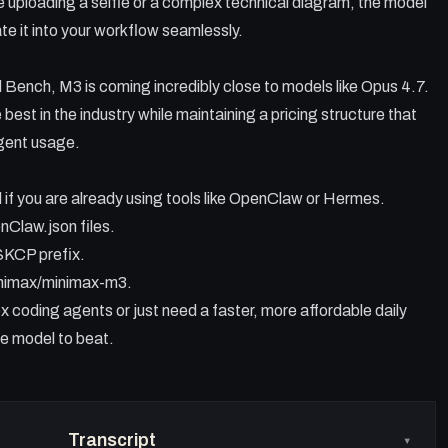
e uploading a selfie or a complex technical diagram, the model
te it into your workflow seamlessly.
Bench, M3 is coming incredibly close to models like Opus 4.7.
 best in the industry while maintaining a pricing structure that
agent usage.
 if you are already using tools like OpenClaw or Hermes.
Claw.json files.
SKCP prefix.
inimax/minimax-m3.
 coding agents or just need a faster, more affordable daily
he model to beat.
Transcript
▾