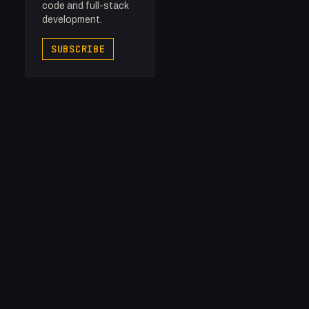
code and full-stack
development.
SUBSCRIBE

