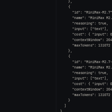
    },

    {

      "id": "MiniMax-M2.7"
      "name": "MiniMax M2.
      "reasoning": true,

      "input": ["text"],

      "cost": { "input": 0
      "contextWindow": 204
      "maxTokens": 131072

    },

    {

      "id": "MiniMax-M2.7-
      "name": "MiniMax M2.
      "reasoning": true,

      "input": ["text"],

      "cost": { "input": 0
      "contextWindow": 204
      "maxTokens": 131072

    }

  ]

}