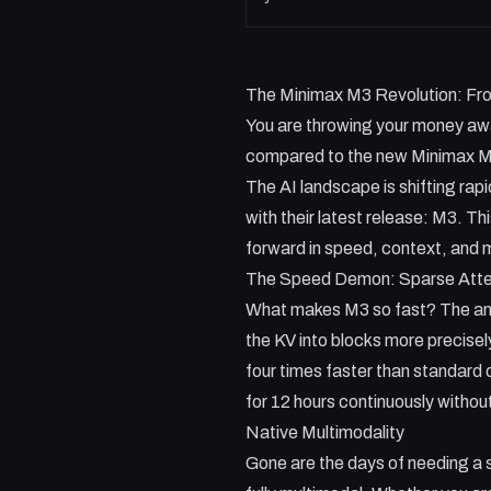
The Minimax M3 Revolution: Fron
You are throwing your money away
compared to the new Minimax 
The AI landscape is shifting rap
with their latest release: M3. Thi
forward in speed, context, and m
The Speed Demon: Sparse Atte
What makes M3 so fast? The answe
the KV into blocks more precise
four times faster than standard 
for 12 hours continuously withou
Native Multimodality
Gone are the days of needing a 