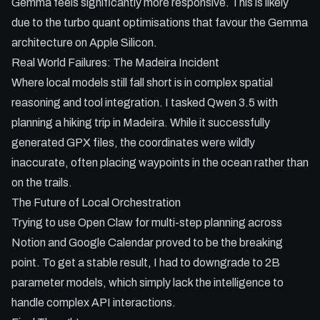
Gemma feels significantly more responsive. This is likely
due to the turbo quant optimisations that favour the Gemma
architecture on Apple Silicon.
Real World Failures: The Madeira Incident
Where local models still fall short is in complex spatial
reasoning and tool integration. I tasked Qwen 3.5 with
planning a hiking trip in Madeira. While it successfully
generated GPX files, the coordinates were wildly
inaccurate, often placing waypoints in the ocean rather than
on the trails.
The Future of Local Orchestration
Trying to use Open Claw for multi-step planning across
Notion and Google Calendar proved to be the breaking
point. To get a stable result, I had to downgrade to 2B
parameter models, which simply lack the intelligence to
handle complex API interactions.