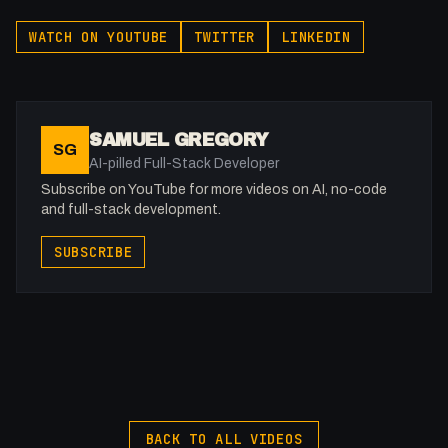
WATCH ON YOUTUBE
TWITTER
LINKEDIN
SAMUEL GREGORY
SG
AI-pilled Full-Stack Developer
Subscribe on YouTube for more videos on AI, no-code
and full-stack development.
SUBSCRIBE
BACK TO ALL VIDEOS