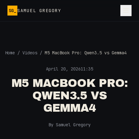
Skip to main content
SG_
SAMUEL GREGORY
Home
/
Videos
/
M5 MacBook Pro: Qwen3.5 vs Gemma4
April 20, 2026
11:35
M5 MACBOOK PRO:
QWEN3.5 VS
GEMMA4
By Samuel Gregory