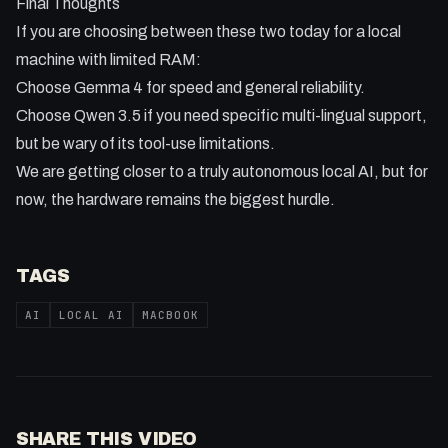
Final Thoughts
If you are choosing between these two today for a local
machine with limited RAM:
Choose Gemma 4 for speed and general reliability.
Choose Qwen 3.5 if you need specific multi-lingual support,
but be wary of its tool-use limitations.
We are getting closer to a truly autonomous local AI, but for
now, the hardware remains the biggest hurdle.
TAGS
AI
LOCAL AI
MACBOOK
SHARE THIS VIDEO