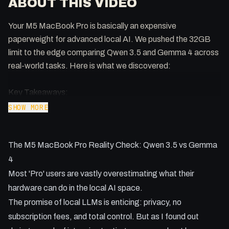
ABOUT THIS VIDEO
Your M5 MacBook Pro is basically an expensive
paperweight for advanced local AI. We pushed the 32GB
limit to the edge comparing Qwen 3.5 and Gemma 4 across
real-world tasks. Here is what we discovered:
Key Takeaways:
- Gemma 4 crushes Qwen 3.5 in speed with 248 tokens per
SHOW MORE
second on Apple Silicon.
- Local models still suffer from 'spatial hallucinations' when
The M5 MacBook Pro Reality Check: Qwen 3.5 vs Gemma
planning travel and GPS routes.
- Tool use with 'Open Claw' remains a hardware-limited
4
struggle for models under 9B parameters.
Most 'Pro' users are vastly overestimating what their
- Creative outputs like MIDI music are possible, though
hardware can do in the local AI space.
stylistic accuracy varies wildly.
The promise of local LLMs is enticing: privacy, no
- 32GB of RAM is the absolute minimum for balancing
subscription fees, and total control. But as I found out
decent context windows and model weights.