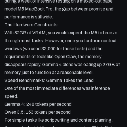
during a week of intensive testing on a maxed-out base
model M5 MacBook Pro, the gap between promise and
performance is still wide.
The Hardware Constraints
With 32GB of VRAM, you would expect the M5 to breeze
through most tasks. However, once you factor in context
windows (we used 32,000 for these tests) and the
requirements of tools like Open Claw, the memory
disappears rapidly. Gemma 4 alone was eating up 27GB of
memory just to function at a reasonable level.
Speed Benchmarks: Gemma Takes the Lead
One of the most immediate differences was inference
speed.
Gemma 4: 248 tokens per second
Qwen 3.5: 153 tokens per second
For simple tasks like scriptwriting and content planning,