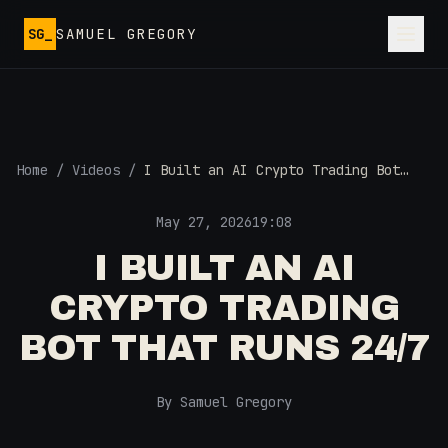
Skip to main content
SG_
SAMUEL GREGORY
Home
/
Videos
/
I Built an AI Crypto Trading Bot
That Runs 24/7
May 27, 2026
19:08
I BUILT AN AI
CRYPTO TRADING
BOT THAT RUNS 24/7
By Samuel Gregory