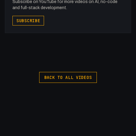
Subscribe on YouTube for more videos on AI, no-code
and full-stack development.
SUBSCRIBE
BACK TO ALL VIDEOS