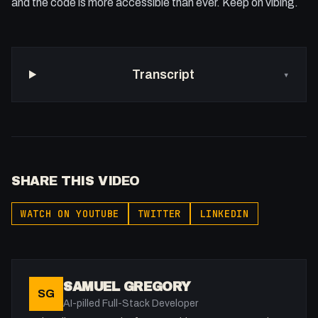
and the code is more accessible than ever. Keep on vibing.
Transcript
▾
SHARE THIS VIDEO
WATCH ON YOUTUBE
TWITTER
LINKEDIN
SAMUEL GREGORY
SG
AI-pilled Full-Stack Developer