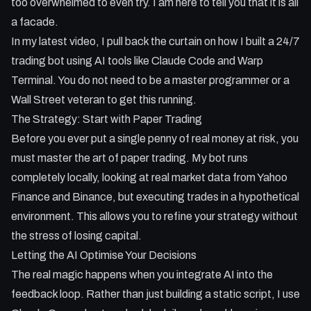
too overwhelmed to even try. I am here to tell you that it is all
- Moving from stock trading (with market hours) to 24/7
a facade.
crypto trading using Binance.
In my latest video, I pull back the curtain on how I built a 24/7
trading bot using AI tools like Claude Code and Warp
Terminal. You do not need to be a master programmer or a
Wall Street veteran to get this running.
The Strategy: Start with Paper Trading
Before you ever put a single penny of real money at risk, you
must master the art of paper trading. My bot runs
completely locally, looking at real market data from Yahoo
Finance and Binance, but executing trades in a hypothetical
environment. This allows you to refine your strategy without
the stress of losing capital.
Letting the AI Optimise Your Decisions
The real magic happens when you integrate AI into the
feedback loop. Rather than just building a static script, I use