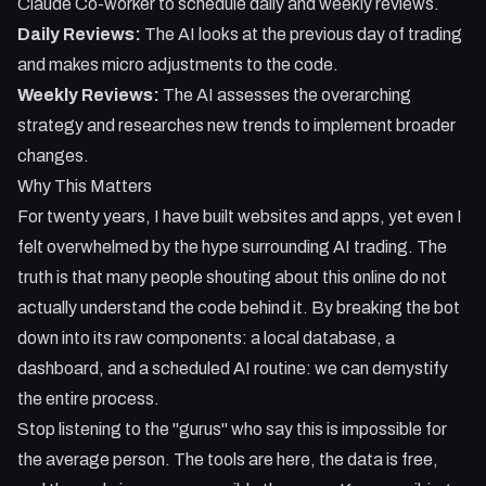
Claude Co-worker to schedule daily and weekly reviews.
Daily Reviews:
The AI looks at the previous day of trading
and makes micro adjustments to the code.
Weekly Reviews:
The AI assesses the overarching
strategy and researches new trends to implement broader
changes.
Why This Matters
For twenty years, I have built websites and apps, yet even I
felt overwhelmed by the hype surrounding AI trading. The
truth is that many people shouting about this online do not
actually understand the code behind it. By breaking the bot
down into its raw components: a local database, a
dashboard, and a scheduled AI routine: we can demystify
the entire process.
Stop listening to the "gurus" who say this is impossible for
the average person. The tools are here, the data is free,