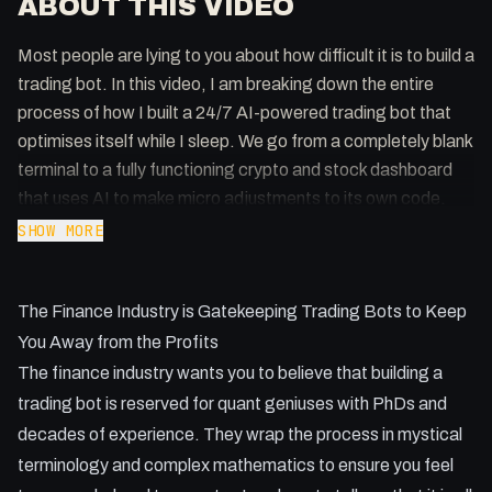
ABOUT THIS VIDEO
Most people are lying to you about how difficult it is to build a
trading bot. In this video, I am breaking down the entire
process of how I built a 24/7 AI-powered trading bot that
optimises itself while I sleep. We go from a completely blank
terminal to a fully functioning crypto and stock dashboard
that uses AI to make micro adjustments to its own code.
SHOW MORE
Key Takeaways:
- How to use Claude Code to build a Python trading bot
The Finance Industry is Gatekeeping Trading Bots to Keep
without writing the logic yourself.
- Why paper trading is essential before you ever touch a real
You Away from the Profits
API or real money.
The finance industry wants you to believe that building a
- Using scheduled AI routines to perform daily and weekly
trading bot is reserved for quant geniuses with PhDs and
strategy optimisations.
decades of experience. They wrap the process in mystical
- Setting up a local dashboard to monitor trades, losses,
terminology and complex mathematics to ensure you feel
and gains in real time.