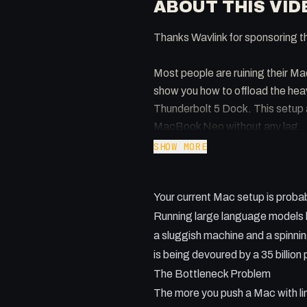
ABOUT THIS VID
Thanks Wavlink for sponsoring t
Most people are ruining their Ma
show you how to offload the heav
Thunderbolt 5 Dock. This setup 
MacBook Neo without any lag.
SHOW MORE
Key takeaways:
- Why RAM limitations make local
Your current Mac setup is probab
- Setting up OMLX as a lightwei
- Using the Wavlink Thunderbolt 
Running large language models loc
- How to access your home AI se
a sluggish machine and a spinnin
- The benefits of a wired 2.5Gb
is being devoured by a 35 billio
The Bottleneck Problem
The more you push a Mac with l