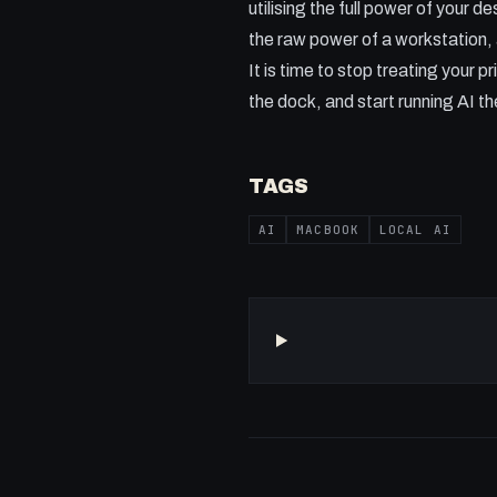
utilising the full power of your 
the raw power of a workstation, a
It is time to stop treating your
the dock, and start running AI th
TAGS
AI
MACBOOK
LOCAL AI