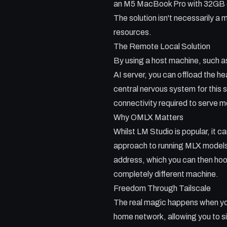
an M5 MacBook Pro with 32GB of
The solution isn't necessarily a 
resources.
The Remote Local Solution
By using a host machine, such
AI server, you can offload the h
central nervous system for this 
connectivity required to serve m
Why OMLX Matters
Whilst LM Studio is popular, it 
approach to running MLX models o
address, which you can then hook
completely different machine.
Freedom Through Tailscale
The real magic happens when you
home network, allowing you to si