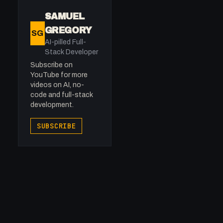
SAMUEL
GREGORY
SG
AI-pilled Full-
Stack Developer
Subscribe on
YouTube for more
videos on AI, no-
code and full-stack
development.
SUBSCRIBE