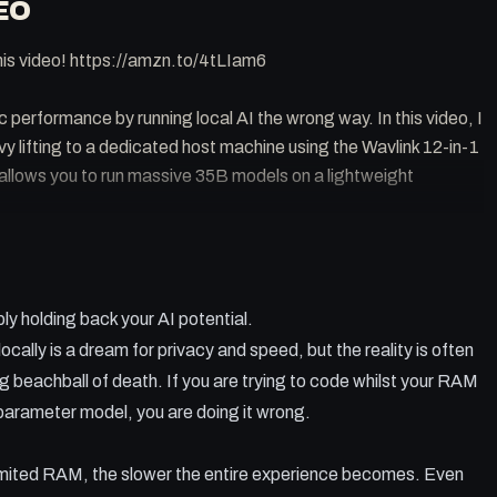
EO
his video! https://amzn.to/4tLIam6
c performance by running local AI the wrong way. In this video, I
y lifting to a dedicated host machine using the Wavlink 12-in-1
allows you to run massive 35B models on a lightweight
 AI frustrating on a single machine.
ly holding back your AI potential.
ght server for MLX models.
5 Dock to create a high speed local network hub.
ally is a dream for privacy and speed, but the reality is often
rver from anywhere in the world using Tailscale.
g beachball of death. If you are trying to code whilst your RAM
 Ethernet connection for consistent AI performance.
n parameter model, you are doing it wrong.
imited RAM, the slower the entire experience becomes. Even