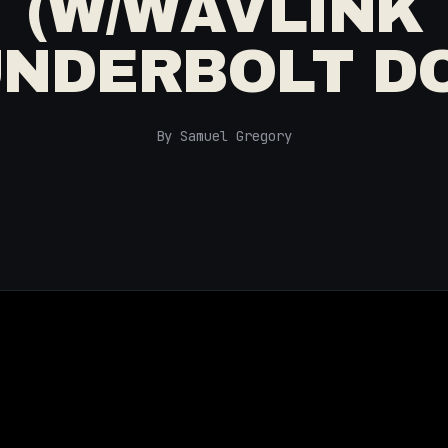
(W/WAVLINK
NDERBOLT D
By Samuel Gregory