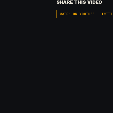
SHARE THIS VIDEO
WATCH ON YOUTUBE
TWITT