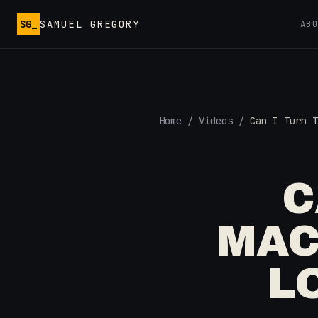
Skip to main content
SG_
SAMUEL GREGORY
AB
Home
/
Videos
/
Can I Turn T
C
MAC
L