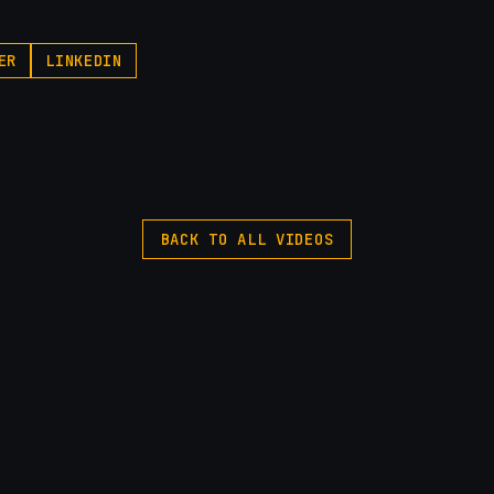
ER
LINKEDIN
BACK TO ALL VIDEOS