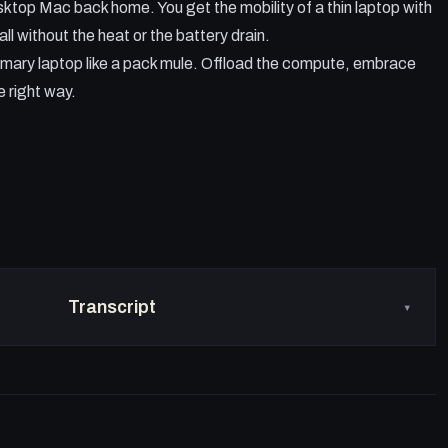
desktop Mac back home. You get the mobility of a thin laptop with
ll without the heat or the battery drain.
 primary laptop like a pack mule. Offload the compute, embrace
e right way.
Transcript
▾