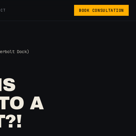
BOOK CONSULTATION
ACT
erbolt Dock)
IS
TO A
?!