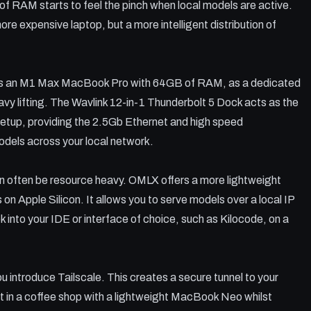
 RAM starts to feel the pinch when local models are active.
more expensive laptop, but a more intelligent distribution of
 as an M1 Max MacBook Pro with 64GB of RAM, as a dedicated
eavy lifting. The Wavlink 12-in-1 Thunderbolt 5 Dock acts as the
setup, providing the 2.5Gb Ethernet and high speed
odels across your local network.
can often be resource heavy. OMLX offers a more lightweight
n Apple Silicon. It allows you to serve models over a local IP
 into your IDE or interface of choice, such as Kilocode, on a
 introduce Tailscale. This creates a secure tunnel to your
t in a coffee shop with a lightweight MacBook Neo whilst