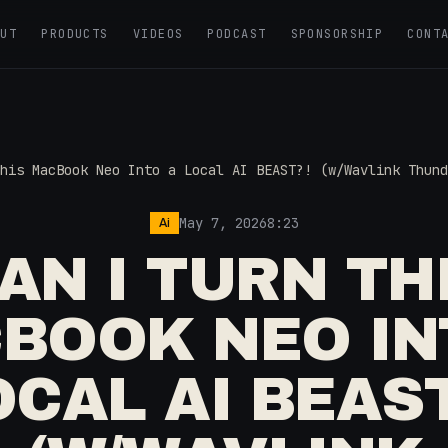
OUT
PRODUCTS
VIDEOS
PODCAST
SPONSORSHIP
CONT
his MacBook Neo Into a Local AI BEAST?! (w/Wavlink Thund
May 7, 2026
8:23
Ai
AN I TURN TH
BOOK NEO IN
OCAL AI BEAST