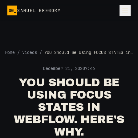
Skip to main content
SG_
SAMUEL GREGORY
Home
/
Videos
/
You Should Be Using FOCUS STATES in
Webflow. Here's Why.
December 21, 2020
7:46
YOU SHOULD BE
USING FOCUS
STATES IN
WEBFLOW. HERE'S
WHY.