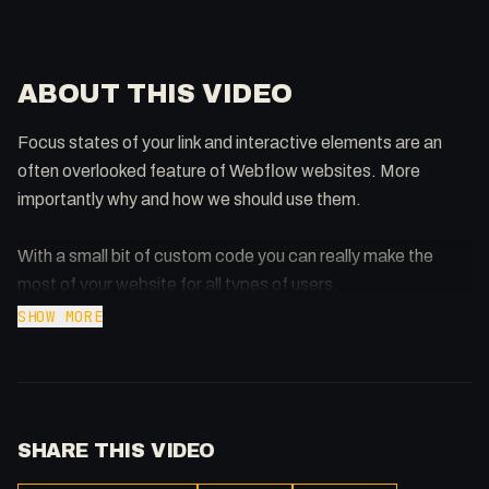
ABOUT THIS VIDEO
Focus states of your link and interactive elements are an
often overlooked feature of Webflow websites. More
importantly why and how we should use them.
With a small bit of custom code you can really make the
most of your website for all types of users.
SHOW MORE
00:00 - Intro
00:35 - Hover States
00:56 - Why Focus State?
2:21 - Gov.uk, a Fine Example of Focus States
SHARE THIS VIDEO
03:31 - Hover/Focus in Action
05:20 - Outline