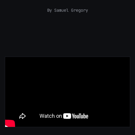
By Samuel Gregory