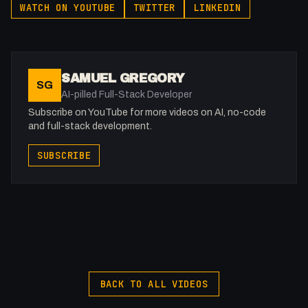
WATCH ON YOUTUBE
TWITTER
LINKEDIN
06:52 - Wrap Up
-
Affiliated With
SAMUEL GREGORY
SG
Webflow: https://bit.ly/2ZzlJnd
AI-pilled Full-Stack Developer
Namecheap: https://namecheap.pxf.io/P53Az
Subscribe on YouTube for more videos on AI, no-code
and full-stack development.
Get to know me!
SUBSCRIBE
Instagram: @fakesamgregory
X: https://x.com/@0x5am5
-
#Webflow #Accessibility #CSS
BACK TO ALL VIDEOS