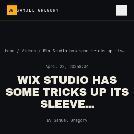
Skip to main content
SG_
SAMUEL GREGORY
Home
/
Videos
/
Wix Studio has some tricks up its
sleeve...
April 22, 2024
8:04
WIX STUDIO HAS
SOME TRICKS UP ITS
SLEEVE...
By Samuel Gregory