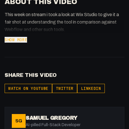
ABOUT THIS VIDEO
This week on stream i took a look at Wix Studio to give it a
fair shot at understanding the tool in comparison against
Webflow and other such tools.
SHOW MORE
SHARE THIS VIDEO
WATCH ON YOUTUBE
TWITTER
LINKEDIN
SAMUEL GREGORY
SG
AI-pilled Full-Stack Developer