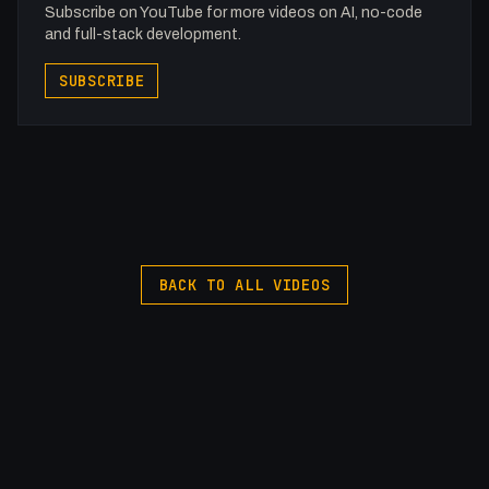
Subscribe on YouTube for more videos on AI, no-code
and full-stack development.
SUBSCRIBE
BACK TO ALL VIDEOS