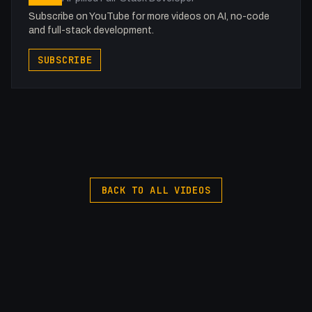
Subscribe on YouTube for more videos on AI, no-code
and full-stack development.
SUBSCRIBE
BACK TO ALL VIDEOS