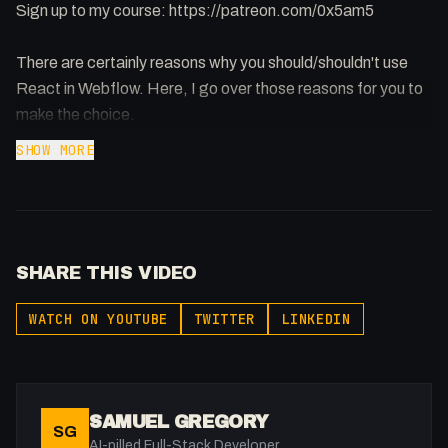
Sign up to my course: https://patreon.com/0x5am5
There are certainly reasons why you should/shouldn't use
React in Webflow. Here, I go over those reasons for you to
make the choice.
SHOW MORE
SHARE THIS VIDEO
WATCH ON YOUTUBE
TWITTER
LINKEDIN
SAMUEL GREGORY
SG
AI-pilled Full-Stack Developer