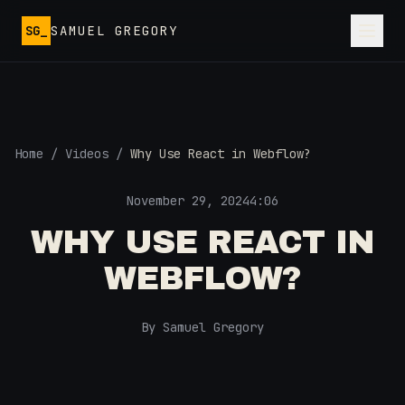
Skip to main content
SG_
SAMUEL GREGORY
Home
/
Videos
/
Why Use React in Webflow?
November 29, 2024
4:06
WHY USE REACT IN
WEBFLOW?
By Samuel Gregory