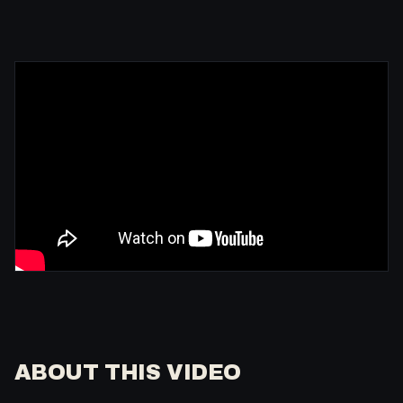
ABOUT THIS VIDEO