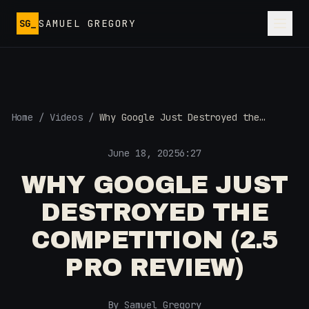
Skip to main content
SG_
SAMUEL GREGORY
Home
/
Videos
/
Why Google Just Destroyed the
Competition (2.5 Pro Review)
June 18, 2025
6:27
WHY GOOGLE JUST
DESTROYED THE
COMPETITION (2.5
PRO REVIEW)
By Samuel Gregory