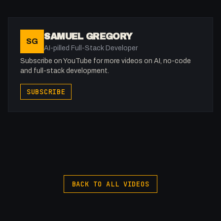
SAMUEL GREGORY
SG
AI-pilled Full-Stack Developer
Subscribe on YouTube for more videos on AI, no-code
and full-stack development.
SUBSCRIBE
BACK TO ALL VIDEOS