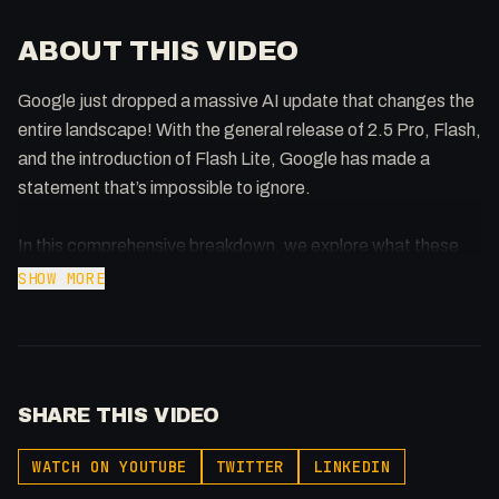
ABOUT THIS VIDEO
Google just dropped a massive AI update that changes the
entire landscape! With the general release of 2.5 Pro, Flash,
and the introduction of Flash Lite, Google has made a
statement that’s impossible to ignore.
In this comprehensive breakdown, we explore what these
new models mean for developers, creators, and the AI
SHOW MORE
industry as a whole. Plus, we take a hands-on look at the
Jules updates and provide real-world test examples you can
try yourself.
SHARE THIS VIDEO
This is the kind of release that shifts the entire market, and
we’re here to help you understand exactly why Google might
WATCH ON YOUTUBE
TWITTER
LINKEDIN
have just won the AI race.