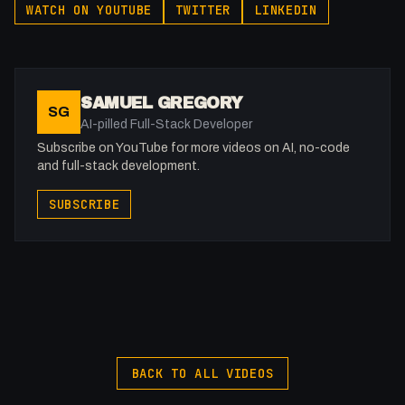
WATCH ON YOUTUBE
TWITTER
LINKEDIN
SAMUEL GREGORY
SG
AI-pilled Full-Stack Developer
Subscribe on YouTube for more videos on AI, no-code
and full-stack development.
SUBSCRIBE
BACK TO ALL VIDEOS