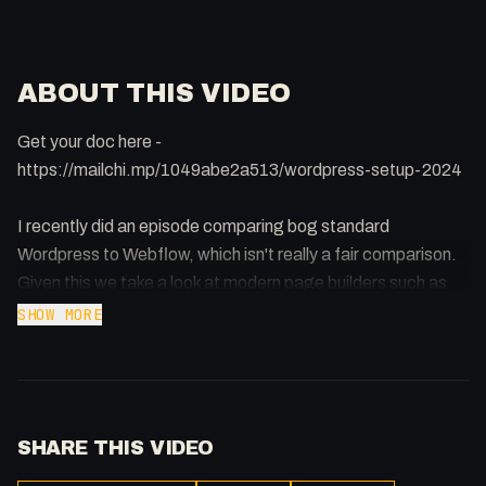
ABOUT THIS VIDEO
Get your doc here -
https://mailchi.mp/1049abe2a513/wordpress-setup-2024
I recently did an episode comparing bog standard
Wordpress to Webflow, which isn't really a fair comparison.
Given this we take a look at modern page builders such as
Elementor, Bricks and Pinegrow and what the current
SHOW MORE
landscape is when it comes to a Wordpress website in
2024.
SHARE THIS VIDEO