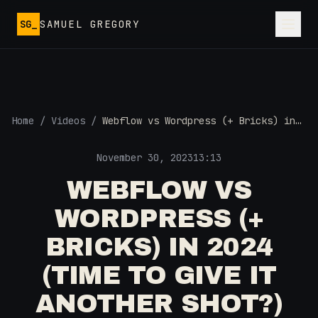
Skip to main content
SG_
SAMUEL GREGORY
Home
/
Videos
/
Webflow vs Wordpress (+ Bricks) in
2024 (Time to Give it Another Shot?)
November 30, 2023
13:13
WEBFLOW VS
WORDPRESS (+
BRICKS) IN 2024
(TIME TO GIVE IT
ANOTHER SHOT?)