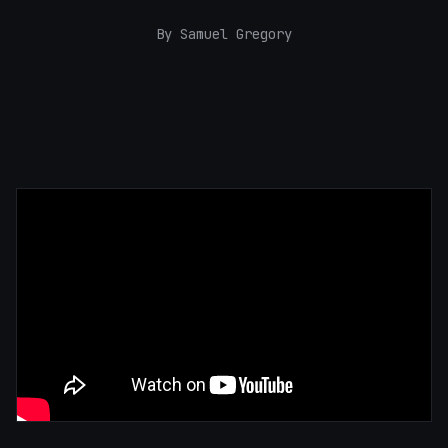
By Samuel Gregory