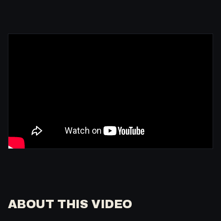
ABOUT THIS VIDEO