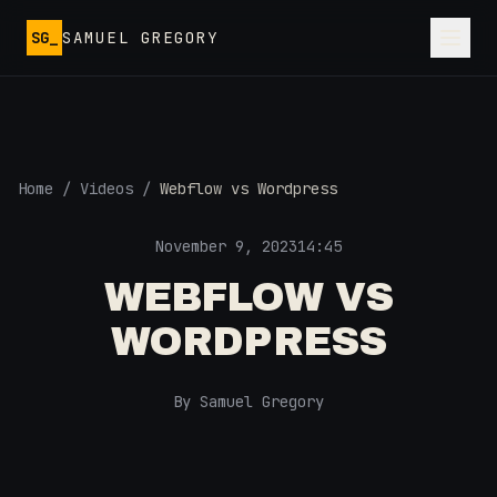
Skip to main content
SG_
SAMUEL GREGORY
Home
/
Videos
/
Webflow vs Wordpress
November 9, 2023
14:45
WEBFLOW VS
WORDPRESS
By Samuel Gregory