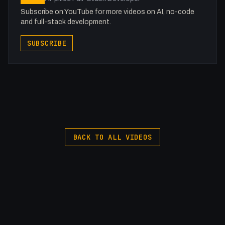
Subscribe on YouTube for more videos on AI, no-code
and full-stack development.
SUBSCRIBE
BACK TO ALL VIDEOS