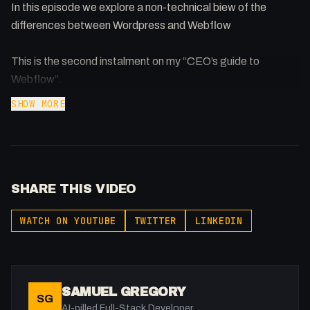
In this episode we explore a non-technical biew of the
differences between Wordpress and Webflow
This is the second instalment on my “CEO’s guide to
Webflow”.
SHOW MORE
SHARE THIS VIDEO
WATCH ON YOUTUBE
TWITTER
LINKEDIN
SAMUEL GREGORY
SG
AI-pilled Full-Stack Developer