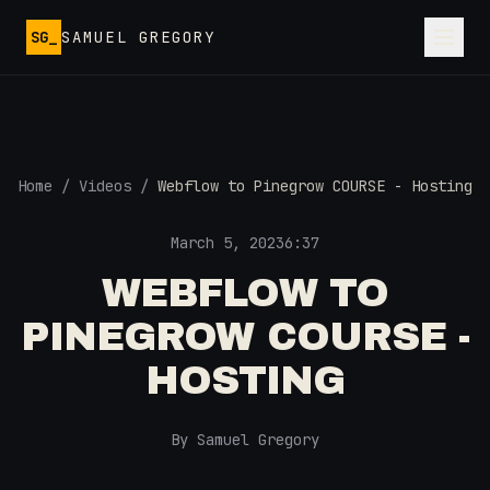
Skip to main content
SG_
SAMUEL GREGORY
Home
/
Videos
/
Webflow to Pinegrow COURSE - Hosting
March 5, 2023
6:37
WEBFLOW TO
PINEGROW COURSE -
HOSTING
By Samuel Gregory