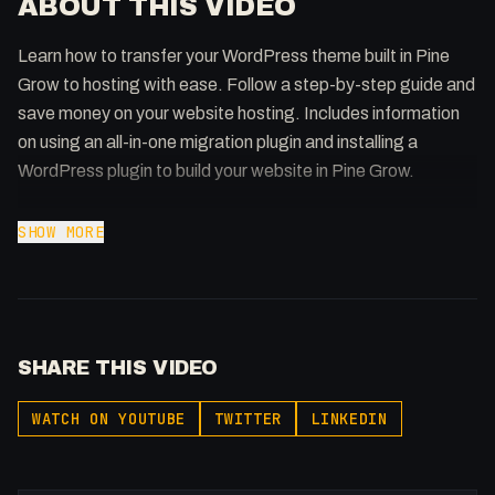
ABOUT THIS VIDEO
Learn how to transfer your WordPress theme built in Pine
Grow to hosting with ease. Follow a step-by-step guide and
save money on your website hosting. Includes information
on using an all-in-one migration plugin and installing a
WordPress plugin to build your website in Pine Grow.
#WordpressHosting #PineGrow #AllInOneMigration
SHOW MORE
### Generated by ToobSquid https://toobsquid.com ###
Getting our Wordpress Theme built in @pinegrow on
SHARE THIS VIDEO
@Hostinger in less than 5 minutes!
WATCH ON YOUTUBE
TWITTER
LINKEDIN
Hostinger Affiliate (10% Discount):
https://hostinger.com/FULLSTACKME
Namecheap Affiliate: