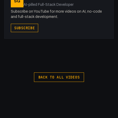
SG
AI-pilled Full-Stack Developer
Subscribe on YouTube for more videos on AI, no-code
and full-stack development.
SUBSCRIBE
BACK TO ALL VIDEOS