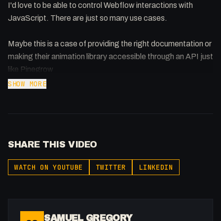
I'd love to be able to control Webflow interactions with
JavaScript. There are just so many use cases.
Maybe this is a case of providing the right documentation or
making their animation library accessible through an API just
like Pinegrow
SHOW MORE
SHARE THIS VIDEO
WATCH ON YOUTUBE
TWITTER
LINKEDIN
SAMUEL GREGORY