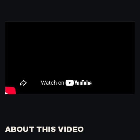
ABOUT THIS VIDEO