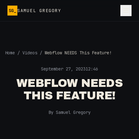
Skip to main content
SG_
SAMUEL GREGORY
Home
/
Videos
/
Webflow NEEDS This Feature!
September 27, 2023
12:46
WEBFLOW NEEDS
THIS FEATURE!
By Samuel Gregory