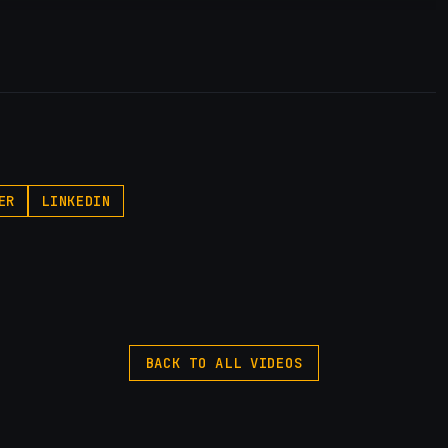
p.pxf.io/P53Az
ER
LINKEDIN
BACK TO ALL VIDEOS