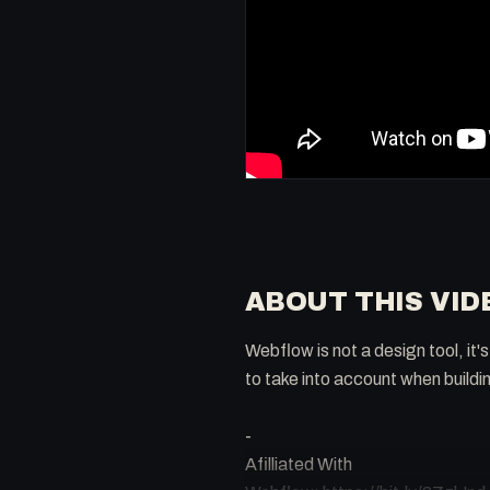
ABOUT THIS VID
Webflow is not a design tool, i
to take into account when buildi
-
Afilliated With