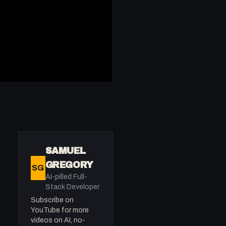
SAMUEL
GREGORY
SG
AI-pilled Full-
Stack Developer
Subscribe on
YouTube for more
videos on AI, no-