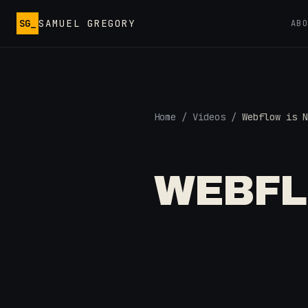
Skip to main content
SG_
SAMUEL GREGORY
AB
Home
/
Videos
/
Webflow is N
WEBFL