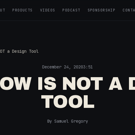
OUT
PRODUCTS
VIDEOS
PODCAST
SPONSORSHIP
CONT
OT a Design Tool
December 24, 2020
3:51
OW IS NOT A 
TOOL
By Samuel Gregory