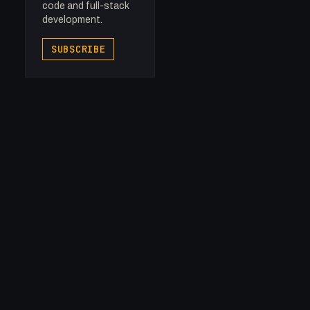
code and full-stack
development.
SUBSCRIBE