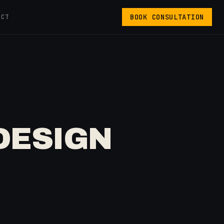
BOOK CONSULTATION
ACT
DESIGN