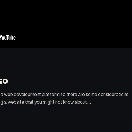
EO
t's a web development platform so there are some considerations
ng a website that you might not know about...