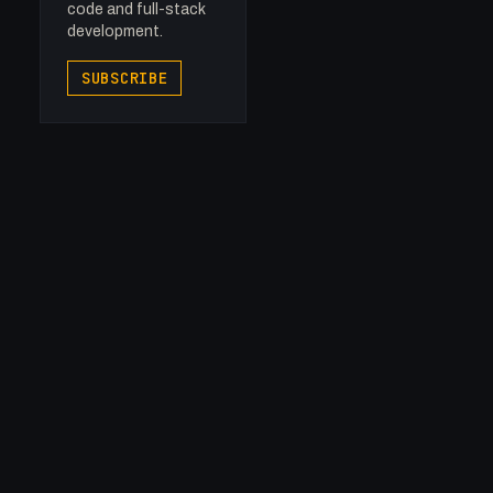
code and full-stack
development.
SUBSCRIBE