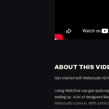
ABOUT THIS VID
Get started with Webstudio NO
Using Webflow can get quite exp
adding up. A lot of designers lik
Webstudio come in. With a little