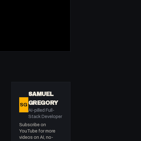
SAMUEL
GREGORY
SG
AI-pilled Full-
Stack Developer
Subscribe on
YouTube for more
videos on AI, no-