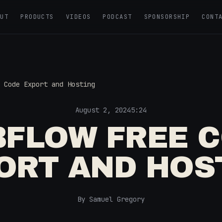
OUT
PRODUCTS
VIDEOS
PODCAST
SPONSORSHIP
CONT
 Code Export and Hosting
August 2, 2024
5:24
FLOW FREE 
ORT AND HOS
By Samuel Gregory