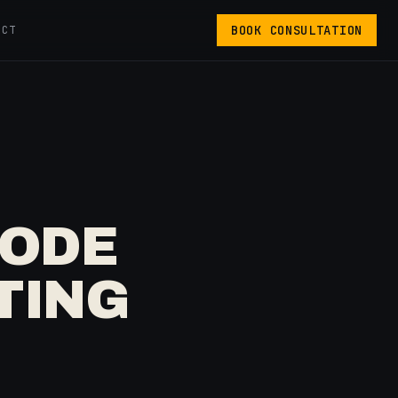
BOOK CONSULTATION
ACT
CODE
TING