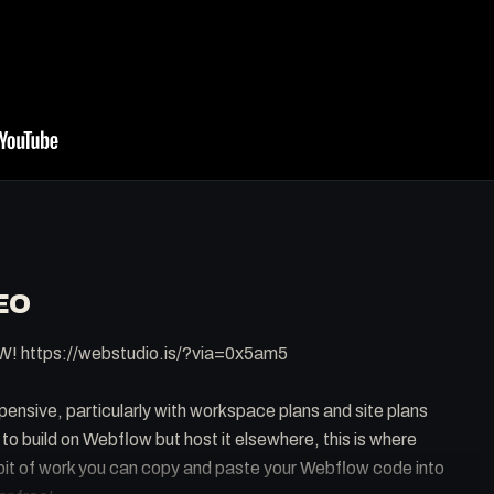
EO
W! https://webstudio.is/?via=0x5am5
ensive, particularly with workspace plans and site plans
e to build on Webflow but host it elsewhere, this is where
 bit of work you can copy and paste your Webflow code into