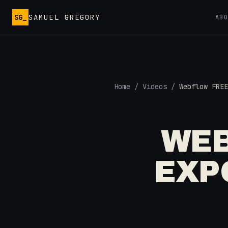
Skip to main content
SG_
SAMUEL GREGORY
AB
Home
/
Videos
/
Webflow FREE
WEB
EXP