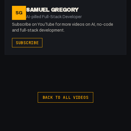
Recaptcha Setup:
SAMUEL GREGORY
SG
https://university.webflow.com/lesson/recaptcha
AI-pilled Full-Stack Developer
Subscribe on YouTube for more videos on AI, no-code
----- Journaling for Clarity ----
and full-stack development.
Signup and get LIFETIME access for only £4.99
SUBSCRIBE
Support our crowdfunding and
upcoming features for the product
https://journalingforclarity.vercel.app
-
Support me: https://buymeacoffee.com/fakesamgregory
BACK TO ALL VIDEOS
Recommended Services (Affiliate links)
Namecheap (domain):
https://samuelgregory.co.uk/namecheap
Webflow: https://webflow.grsm.io/vju2g2zhpv53