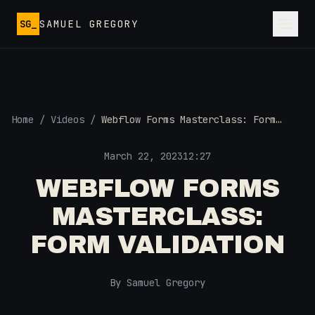
Skip to main content
SG_
SAMUEL GREGORY
Home
/
Videos
/
Webflow Forms Masterclass: Form
Validation
March 22, 2023
12:27
WEBFLOW FORMS
MASTERCLASS:
FORM VALIDATION
By Samuel Gregory