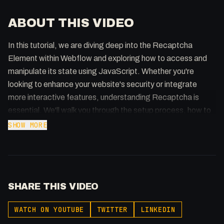
ABOUT THIS VIDEO
In this tutorial, we are diving deep into the Recaptcha
Element within Webflow and exploring how to access and
manipulate its state using JavaScript. Whether you're
looking to enhance your website's security or integrate
more interactive features, understanding Recaptcha is
essential. We'll walk you through the setup process, how to
bind JavaScript events, and effectively manage the
SHOW MORE
Recaptcha's state to ensure your forms are both secure
and user-friendly. Perfect for developers looking to optimise
their Webflow projects with custom coding solutions. Don't
forget to like, subscribe, and hit the notification bell for more
SHARE THIS VIDEO
insightful web development guides!
WATCH ON YOUTUBE
TWITTER
LINKEDIN
🔗 Links 🔗