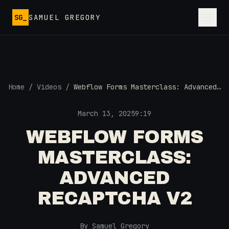
Skip to main content
SG_
SAMUEL GREGORY
Home
/
Videos
/
Webflow Forms Masterclass: Advanced
Recaptcha v2
March 13, 2025
9:19
WEBFLOW FORMS
MASTERCLASS:
ADVANCED
RECAPTCHA V2
By Samuel Gregory