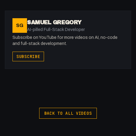
Recaptcha: https://google.com/recaptcha
Webflow Recaptcha Documentation:
https://help.webflow.com/hc/en-
SAMUEL GREGORY
SG
us/articles/33961418101139-Add-a-reCAPTCHA-
AI-pilled Full-Stack Developer
element
Subscribe on YouTube for more videos on AI, no-code
and full-stack development.
SUBSCRIBE
BACK TO ALL VIDEOS