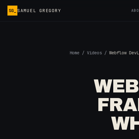
Skip to main content
SG_
SAMUEL GREGORY
AB
Home
/
Videos
/
Webflow DevL
WEB
FRA
WH