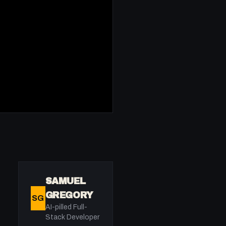
SAMUEL
GREGORY
SG
AI-pilled Full-
Stack Developer