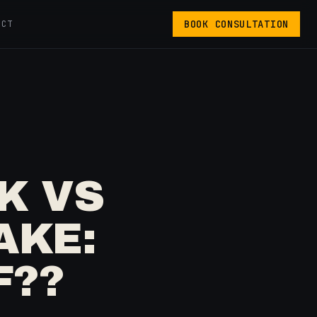
BOOK CONSULTATION
ACT
K VS
AKE:
F??