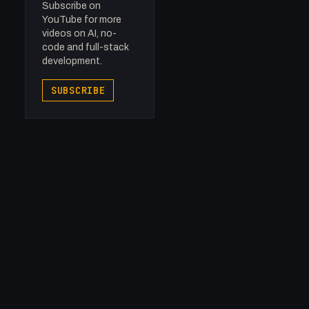
Subscribe on
YouTube for more
videos on AI, no-
code and full-stack
development.
SUBSCRIBE