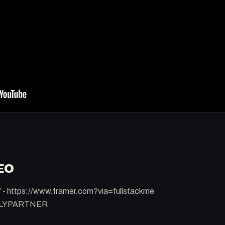
EO
 - https://www.framer.com?via=fullstackme
RLYPARTNER