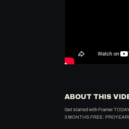
ABOUT THIS VID
Get started with Framer TODAY
3 MONTHS FREE: PROYEA