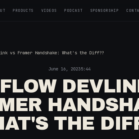
OUT
PRODUCTS
VIDEOS
PODCAST
SPONSORSHIP
CONT
ink vs Framer Handshake: What's the Diff??
June 16, 2023
5:44
FLOW DEVLIN
MER HANDSH
AT'S THE DIF