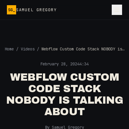
Skip to main content
SG_
SAMUEL GREGORY
Home
/
Videos
/
Webflow Custom Code Stack NOBODY is
Talking About
February 28, 2024
4:34
WEBFLOW CUSTOM
CODE STACK
NOBODY IS TALKING
ABOUT
By Samuel Gregory