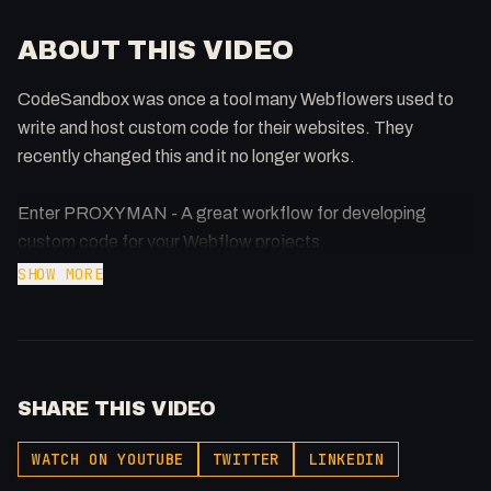
ABOUT THIS VIDEO
CodeSandbox was once a tool many Webflowers used to
write and host custom code for their websites. They
recently changed this and it no longer works.
Enter PROXYMAN - A great workflow for developing
custom code for your Webflow projects.
SHOW MORE
SHARE THIS VIDEO
WATCH ON YOUTUBE
TWITTER
LINKEDIN