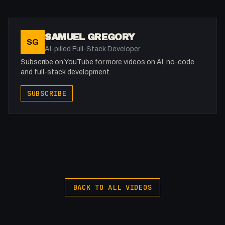
SAMUEL GREGORY
SG
AI-pilled Full-Stack Developer
Subscribe on YouTube for more videos on AI, no-code
and full-stack development.
SUBSCRIBE
BACK TO ALL VIDEOS