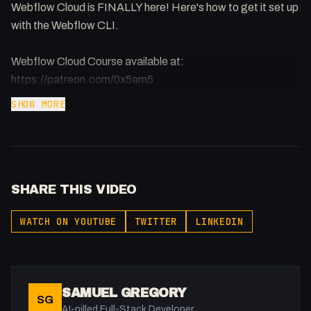
Webflow Cloud is FINALLY here! Here's how to get it set up
with the Webflow CLI.
Webflow Cloud Course available at:
https://patreon.com/0x5am5
SHOW MORE
SHARE THIS VIDEO
WATCH ON YOUTUBE
TWITTER
LINKEDIN
SAMUEL GREGORY
SG
AI-pilled Full-Stack Developer