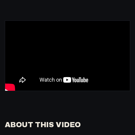
ABOUT THIS VIDEO