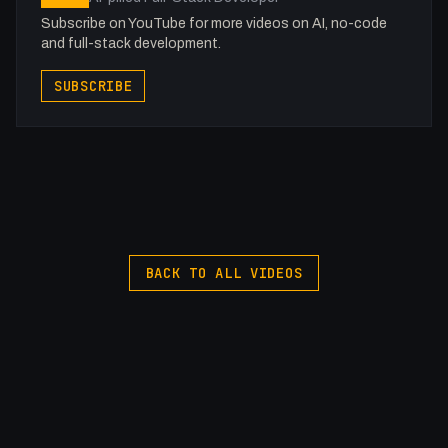
Subscribe on YouTube for more videos on AI, no-code
and full-stack development.
SUBSCRIBE
BACK TO ALL VIDEOS