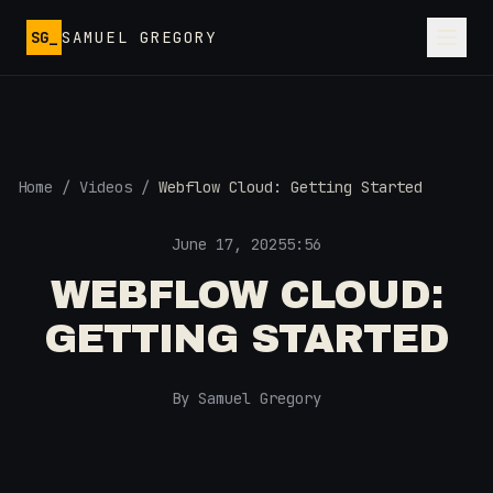
Skip to main content
SG_
SAMUEL GREGORY
Home
/
Videos
/
Webflow Cloud: Getting Started
June 17, 2025
5:56
WEBFLOW CLOUD:
GETTING STARTED
By Samuel Gregory