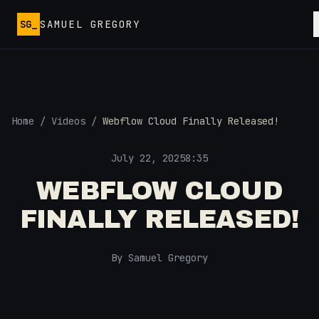
Skip to main content
SG_
SAMUEL GREGORY
Home
/
Videos
/
Webflow Cloud Finally Released!
July 22, 2025
8:35
WEBFLOW CLOUD
FINALLY RELEASED!
By Samuel Gregory