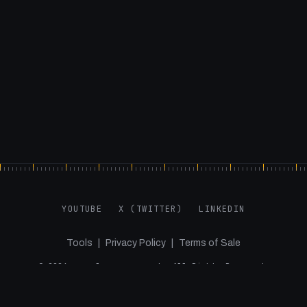
YOUTUBE
X (TWITTER)
LINKEDIN
Tools
|
Privacy Policy
|
Terms of Sale
©
2026
samuelgregory.co.uk. All Rights Reserved.
Agency Projects via Jupiter and the Giraffe