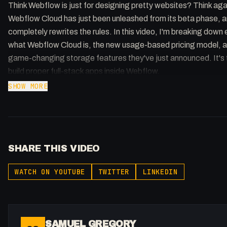
Think Webflow is just for designing pretty websites? Think aga
Webflow Cloud has just been unleashed from its beta phase, an
completely rewrites the rules. In this video, I'm breaking down 
what Webflow Cloud is, the new usage-based pricing model, a
game-changing storage features they've just announced. It's 
build proper full-stack apps inside Webflow.
SHOW MORE
Check out the course: https://www.patreon.com/collection/
Webflow Cloud pricing: https://webflow.com/updates/webflo
cloud-ga?
SHARE THIS VIDEO
utm_source=youtube&utm_medium=social&utm_campaign=
gregory
WATCH ON YOUTUBE
TWITTER
LINKEDIN
Understanding pricing: https://webflow.com/blog/webflow-cl
pricing?
utm_source=youtube&utm_medium=social&utm_campaign=
gregory
SAMUEL GREGORY