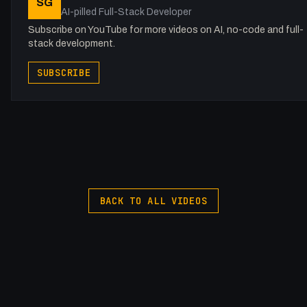
SG
AI-pilled Full-Stack Developer
Subscribe on YouTube for more videos on AI, no-code and full-
stack development.
SUBSCRIBE
BACK TO ALL VIDEOS