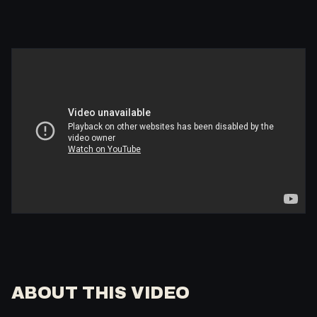
ABOUT THIS VIDEO