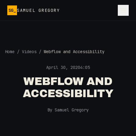
Skip to main content
SG_
SAMUEL GREGORY
Home
/
Videos
/
Webflow and Accessibility
April 30, 2020
4:05
WEBFLOW AND
ACCESSIBILITY
By Samuel Gregory