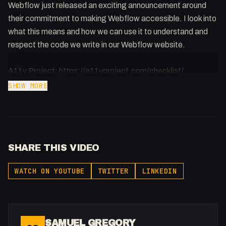
Webflow just released an exciting announcement around
their commitment to making Webflow accessible. I look into
what this means and how we can use it to understand and
respect the code we write in our Webflow website.
A11y Project: https://a11yproject.com/checklist/
SHOW MORE
Webflow Announcement:
https://webflow.com/blog/accessibility-at-webflow?
utm_source=youtube&utm_medium=webflow_and_code
SHARE THIS VIDEO
Webflow & Code: Plenty of amazing Webflow projects out
there but not enough people understand the code behind it.
WATCH ON YOUTUBE
TWITTER
LINKEDIN
Improving your code can benefit your website in many
ways.
-
SAMUEL GREGORY