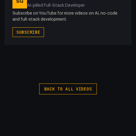
SG
Get to know me!
AI-pilled Full-Stack Developer
Instagram: @fakesamgregory
Subscribe on YouTube for more videos on AI, no-code
X: https://x.com/@0x5am5
and full-stack development.
-
SUBSCRIBE
#Webflow #Accessibility #A11y
BACK TO ALL VIDEOS