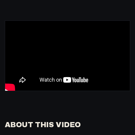
ABOUT THIS VIDEO