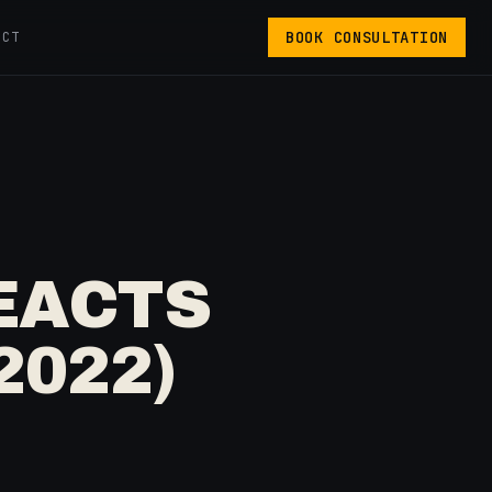
BOOK CONSULTATION
ACT
EACTS
2022)