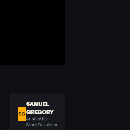
SAMUEL
GREGORY
SG
AI-pilled Full-
Stack Developer