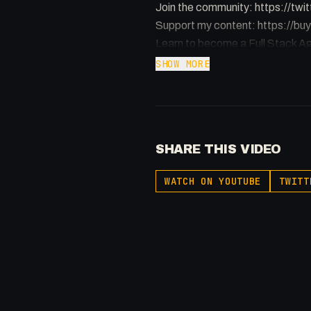
Join the community: https://t
Support my content: https://
Learn to become a Full Stack Ag
SHOW MORE
-
Listen to my Podcast!: https:
Affiliated With
Webflow: https://bit.ly/2ZzlJnd
SHARE THIS VIDEO
Namecheap: https://namechea
-
WATCH ON YOUTUBE
TWITT
#FullStackAgency #Apple #F