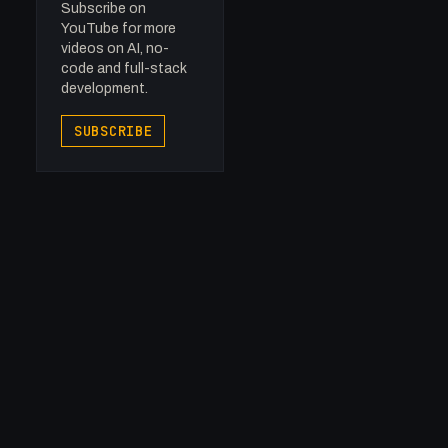
Subscribe on
YouTube for more
videos on AI, no-
code and full-stack
development.
SUBSCRIBE