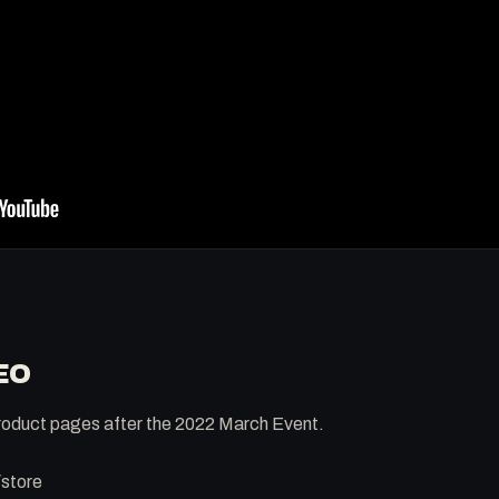
EO
 product pages after the 2022 March Event.
/store