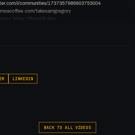
witter.com/i/communities/1737357986903753004
buymeacoffee.com/fakesamgregory
ency: https://flowst8.dev/
//ThatTech.Show
p.pxf.io/P53Az
ER
LINKEDIN
rontEndDevelopment #WebDev
BACK TO ALL VIDEOS