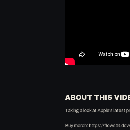
ABOUT THIS VID
Taking a look at Apple's latest
Buy merch: https://flowst8.dev