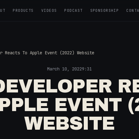
OUT
PRODUCTS
VIDEOS
PODCAST
SPONSORSHIP
CONT
r Reacts To Apple Event (2022) Website
March 10, 2022
9:31
DEVELOPER R
PPLE EVENT (
WEBSITE