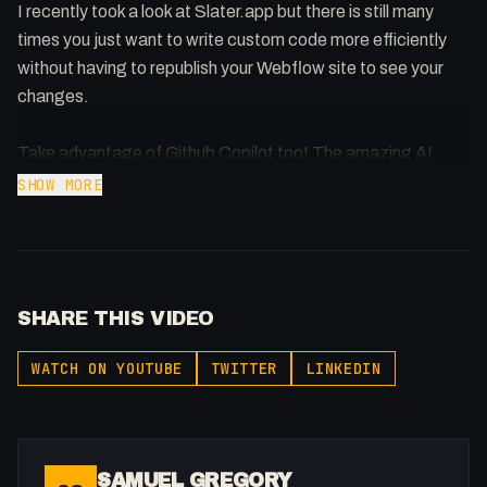
I recently took a look at Slater.app but there is still many
times you just want to write custom code more efficiently
without having to republish your Webflow site to see your
changes.
Take advantage of Github Copilot too! The amazing AI
assistant that helps you write code.
SHOW MORE
Webpack Config: https://pastebin.com/nxRMGMuh
Buy merch: https://flowst8.dev/store
SHARE THIS VIDEO
Follow me: https://x.com/fakesamgregory
Join the community:
WATCH ON YOUTUBE
TWITTER
LINKEDIN
https://twitter.com/i/communities/1737357986903753004
SAMUEL GREGORY