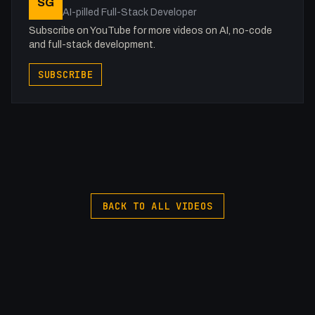
SG
AI-pilled Full-Stack Developer
Subscribe on YouTube for more videos on AI, no-code
and full-stack development.
SUBSCRIBE
BACK TO ALL VIDEOS