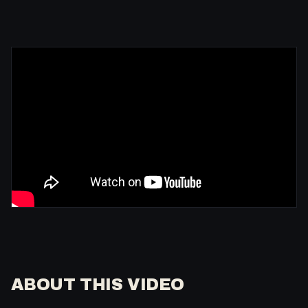
ABOUT THIS VIDEO