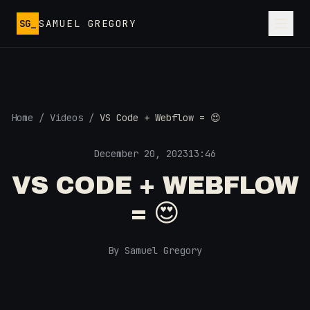
Skip to main content
SG_
SAMUEL GREGORY
Home
/
Videos
/
VS Code + Webflow = 😍
December 20, 2023
13:46
VS CODE + WEBFLOW
= 😍
By Samuel Gregory