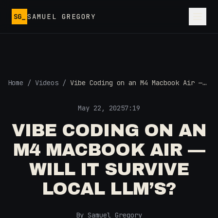
Skip to main content
SG_
SAMUEL GREGORY
Home
/
Videos
/
Vibe Coding on an M4 Macbook Air —
Will it Survive Local LLM’s?
May 22, 2025
7:19
VIBE CODING ON AN
M4 MACBOOK AIR —
WILL IT SURVIVE
LOCAL LLM’S?
By Samuel Gregory