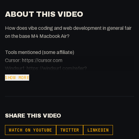
ABOUT THIS VIDEO
How does vibe coding and web development in general fair
on the base M4 Macbook Air?
Tools mentioned (some affiliate)
Cursor: https://cursor.com
Windsurf: https://windsurf.com/refer?
referral_code=sayoopev1q3e1x1o
SHOW MORE
Replit: https://samuelgregory.co.uk/replit
Lovable: https://lovable.dev
Bolt: https://bolt.new/?rid=5zi38z
Bolt DIY: https://github.com/stackblitz-labs/bolt.diy
SHARE THIS VIDEO
Docker: https://docker.com
Webstudio: https://webstudio.is/?via=0x5am5
WATCH ON YOUTUBE
TWITTER
LINKEDIN