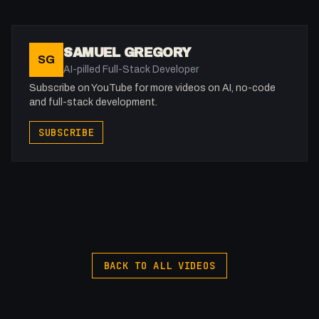
-
Extra knowledge: https://www.patreon.com/0x5am5
Twitter: @0x5am5
SAMUEL GREGORY
SG
Buy merch: https://flowst8.dev/store
AI-pilled Full-Stack Developer
Subscribe on YouTube for more videos on AI, no-code
Services I Love
and full-stack development.
Domain Names: https://samuelgregory.co.uk/namecheap
SUBSCRIBE
Hosting: https://www.hostg.xyz/aff_c?
offer_id=6&aff_id=130549
Online Storage ($200 credit):
https://samuelgregory.co.uk/digitalocean
Online Storage ($100 credit): https://www.vultr.com/?
ref=9381598-8H
--------------------------
BACK TO ALL VIDEOS
⏰ Timestamps
--------------------------