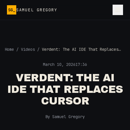
Skip to main content
SG_
SAMUEL GREGORY
Home
/
Videos
/
Verdent: The AI IDE That Replaces
Cursor
March 10, 2026
17:36
VERDENT: THE AI
IDE THAT REPLACES
CURSOR
By Samuel Gregory