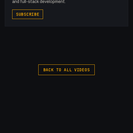
and full-stack development.
SUBSCRIBE
BACK TO ALL VIDEOS