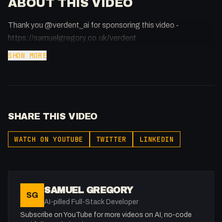
ABOUT THIS VIDEO
Thank you @verdent_ai for sponsoring this video -
https://samuelgregory.co.uk/verdent
SHOW MORE
SHARE THIS VIDEO
WATCH ON YOUTUBE
TWITTER
LINKEDIN
SAMUEL GREGORY
SG
AI-pilled Full-Stack Developer
Subscribe on YouTube for more videos on AI, no-code