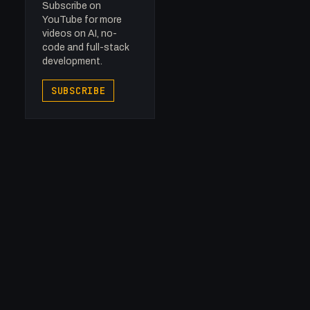
Subscribe on
YouTube for more
videos on AI, no-
code and full-stack
development.
SUBSCRIBE