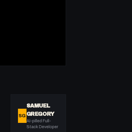
SAMUEL
GREGORY
SG
AI-pilled Full-
Stack Developer