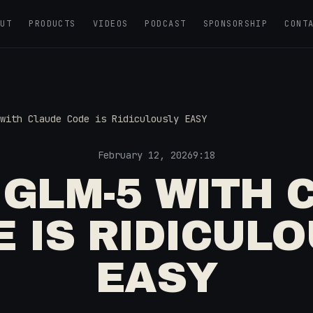
OUT
PRODUCTS
VIDEOS
PODCAST
SPONSORSHIP
CONT
with Claude Code is Ridiculously EASY
February 12, 2026
9:18
 GLM-5 WITH 
 IS RIDICUL
EASY