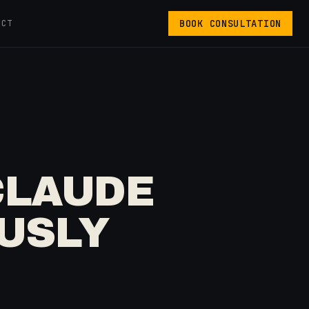
BOOK CONSULTATION
ACT
CLAUDE
OUSLY