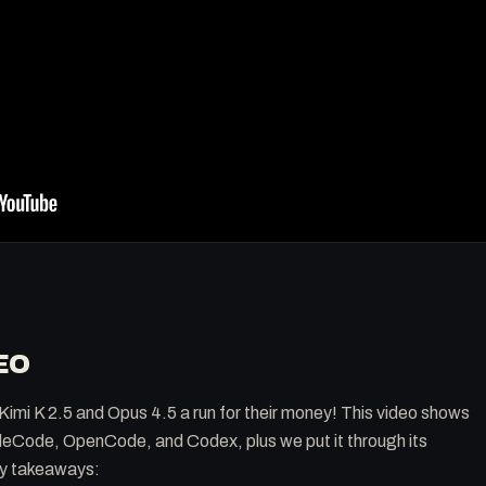
EO
Kimi K 2.5 and Opus 4.5 a run for their money! This video shows
audeCode, OpenCode, and Codex, plus we put it through its
ey takeaways: