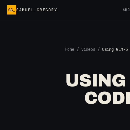
Skip to main content
SG_
SAMUEL GREGORY
AB
Home
/
Videos
/
Using GLM-5 
USING
CODE