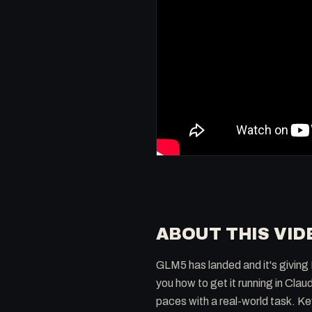
ABOUT THIS VID
GLM5 has landed and it's giving 
you how to get it running in Cl
paces with a real-world task. K