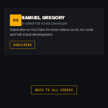
X: https://x.com/@0x5am5
Twitch: /fakesamgregory
-
SAMUEL GREGORY
SG
#Webflow #Forms
AI-pilled Full-Stack Developer
Subscribe on YouTube for more videos on AI, no-code
and full-stack development.
SUBSCRIBE
BACK TO ALL VIDEOS