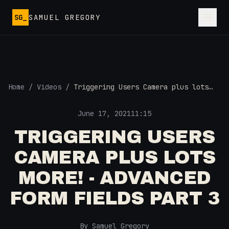
Skip to main content
SG_
SAMUEL GREGORY
Home
/
Videos
/
Triggering Users Camera plus lots
more! - Advanced Form Fields Part 3
June 17, 2021
11:15
TRIGGERING USERS
CAMERA PLUS LOTS
MORE! - ADVANCED
FORM FIELDS PART 3
By Samuel Gregory