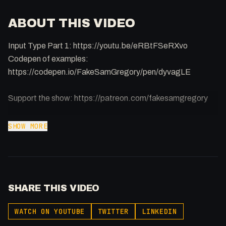
ABOUT THIS VIDEO
Input Type Part 1: https://youtu.be/eRBtFSeRXvo
Codepen of examples:
https://codepen.io/FakeSamGregory/pen/dyvagLE
Support the show: https://patreon.com/fakesamgregory
-
SHOW MORE
Listen to my Podcast!: https://ThatTech.Show
Affiliated With
Webflow: https://bit.ly/2ZzlJnd
Namecheap: https://namecheap.pxf.io/P53Az
SHARE THIS VIDEO
Get to know me!
WATCH ON YOUTUBE
TWITTER
LINKEDIN
Facebook: @therealfakesamgregory