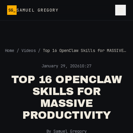
Skip to main content
SG_
SAMUEL GREGORY
Home
/
Videos
/
Top 16 OpenClaw Skills for MASSIVE
Productivity
January 29, 2026
10:27
TOP 16 OPENCLAW
SKILLS FOR
MASSIVE
PRODUCTIVITY
By Samuel Gregory