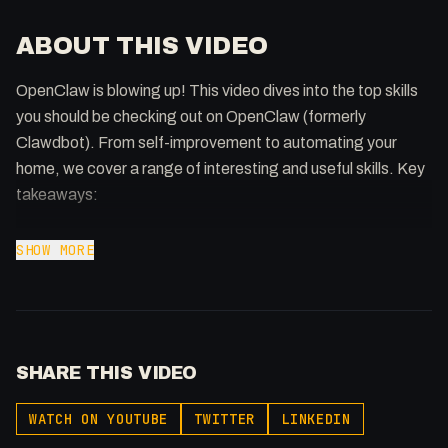
ABOUT THIS VIDEO
OpenClaw is blowing up! This video dives into the top skills
you should be checking out on OpenClaw (formerly
Clawdbot). From self-improvement to automating your
home, we cover a range of interesting and useful skills. Key
takeaways:
* Skills enhance interaction with tools like ClickUp and
SHOW MORE
Trello.
* Self-improving agents add an extra layer of learning.
* Automate tasks like phone calls and financial analysis.
* Monitor model usage and manage local automations.
SHARE THIS VIDEO
* Explore exciting skills like WhatsApp CLI, YouTube
Summarizer, and more!
WATCH ON YOUTUBE
TWITTER
LINKEDIN