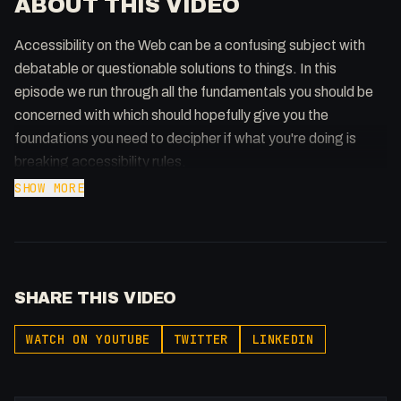
ABOUT THIS VIDEO
Accessibility on the Web can be a confusing subject with
debatable or questionable solutions to things. In this
episode we run through all the fundamentals you should be
concerned with which should hopefully give you the
foundations you need to decipher if what you're doing is
breaking accessibility rules.
SHOW MORE
Further watching
Kevin Powell: https://www.youtube.com/watch?
v=wARbgs5Fmuw&t=139s
Hidden Context: https://www.youtube.com/watch?
SHARE THIS VIDEO
v=_J8CRvAQwzI
ARIA Patterns:
WATCH ON YOUTUBE
TWITTER
LINKEDIN
https://www.w3.org/WAI/ARIA/apg/patterns/