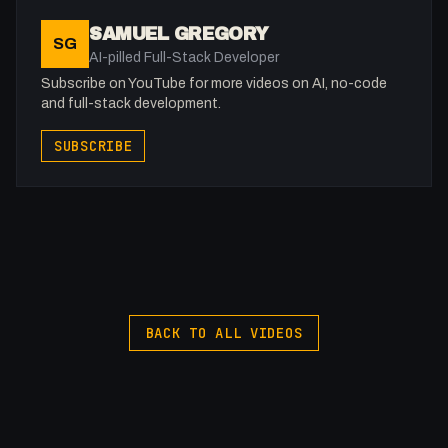
SAMUEL GREGORY
SG
AI-pilled Full-Stack Developer
Subscribe on YouTube for more videos on AI, no-code
and full-stack development.
SUBSCRIBE
BACK TO ALL VIDEOS