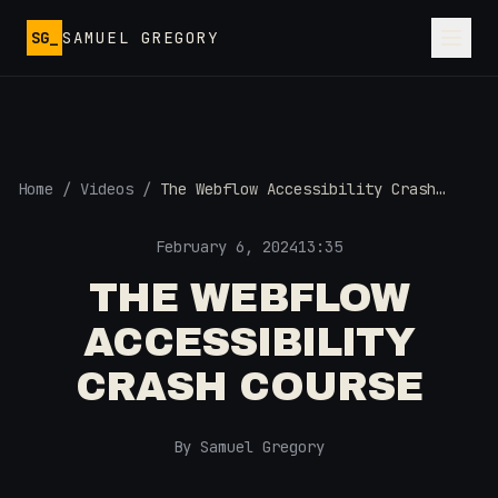
Skip to main content
SG_
SAMUEL GREGORY
Home
/
Videos
/
The Webflow Accessibility Crash
Course
February 6, 2024
13:35
THE WEBFLOW
ACCESSIBILITY
CRASH COURSE
By Samuel Gregory