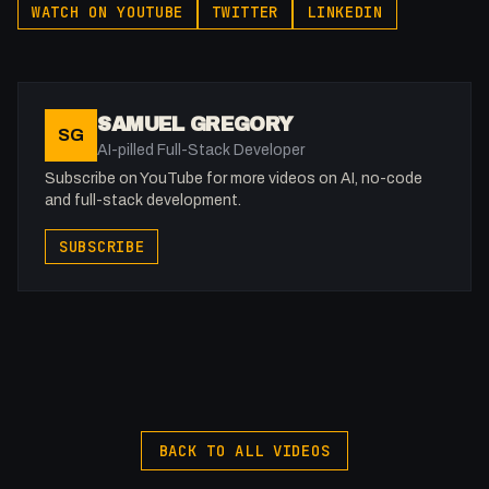
WATCH ON YOUTUBE
TWITTER
LINKEDIN
miss our live streams for real-time discussions and insights.
SAMUEL GREGORY
SG
AI-pilled Full-Stack Developer
Subscribe on YouTube for more videos on AI, no-code
and full-stack development.
SUBSCRIBE
BACK TO ALL VIDEOS