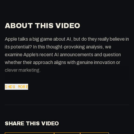
ABOUT THIS VIDEO
Apple talks a big game about AI, but do they really believe in
its potential? In this thought-provoking analysis, we
examine Apple’s recent AI announcements and question
whether their approach aligns with genuine innovation or
clever marketing.
From their latest AI features to their strategic decisions, we
SHOW MORE
dissect what Apple’s actions really tell us about their
commitment to artificial intelligence. The results might
surprise you.
SHARE THIS VIDEO
This discussion is part of our weekly Cmd+AI show, where
we tackle the biggest questions in AI and technology. Don’t