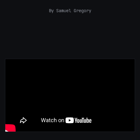
By Samuel Gregory