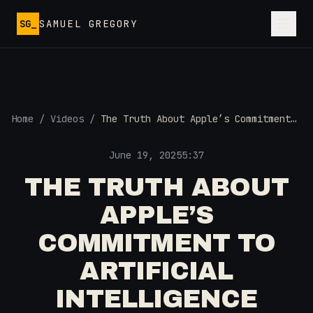
Skip to main content
SG_
SAMUEL GREGORY
Home
/
Videos
/
The Truth About Apple’s Commitment
to Artificial Intelligence
June 19, 2025
5:37
THE TRUTH ABOUT
APPLE’S
COMMITMENT TO
ARTIFICIAL
INTELLIGENCE