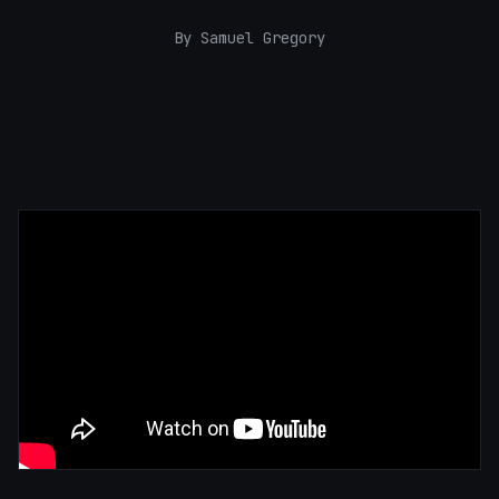
By Samuel Gregory