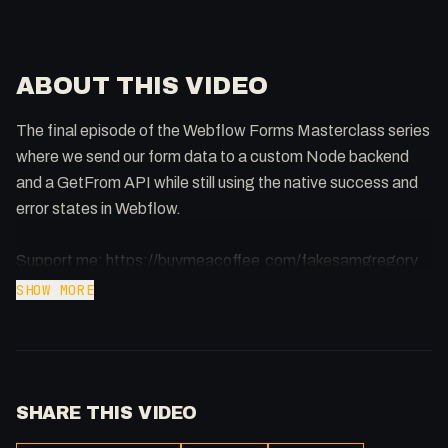
ABOUT THIS VIDEO
The final episode of the Webflow Forms Masterclass series
where we send our form data to a custom Node backend
and a GetFrom API while still using the native success and
error states in Webflow.
Support me: https://buymeacoffee.com/fakesamgregory
SHOW MORE
Webflow Code:
https://codepen.io/FakeSamGregory/pen/OJpBaqd
Node Code: https://pastebin.com/gavEASSJ
SHARE THIS VIDEO
Webflow Form Article:
https://forum.webflow.com/t/customizing-form-submit-