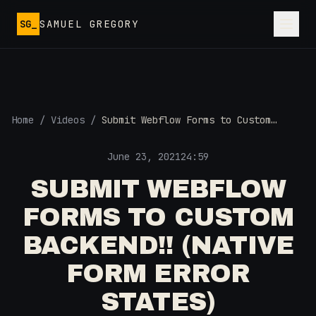
Skip to main content
SG_
SAMUEL GREGORY
Home
/
Videos
/
Submit Webflow Forms to Custom
Backend!! (Native Form Error States)
June 23, 2021
24:59
SUBMIT WEBFLOW
FORMS TO CUSTOM
BACKEND!! (NATIVE
FORM ERROR
STATES)