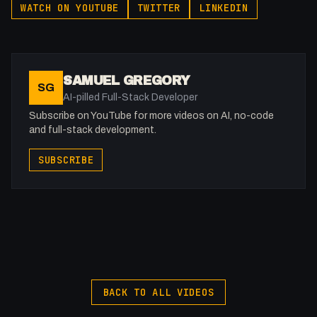
WATCH ON YOUTUBE
TWITTER
LINKEDIN
action/30771
Support the show: https://patreon.com/fakesamgregory
SAMUEL GREGORY
SG
-
AI-pilled Full-Stack Developer
Listen to my Podcast!: https://ThatTech.Show
Subscribe on YouTube for more videos on AI, no-code
Affiliated With
and full-stack development.
Webflow: https://bit.ly/2ZzlJnd
SUBSCRIBE
Namecheap: https://namecheap.pxf.io/P53Az
Get to know me!
Facebook: @therealfakesamgregory
X: https://x.com/@0x5am5
Twitch: /fakesamgregory
-
BACK TO ALL VIDEOS
My Gear (affiliate)