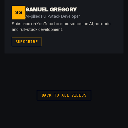
SAMUEL GREGORY
SG
AI-pilled Full-Stack Developer
Subscribe on YouTube for more videos on AI, no-code
and full-stack development.
SUBSCRIBE
BACK TO ALL VIDEOS