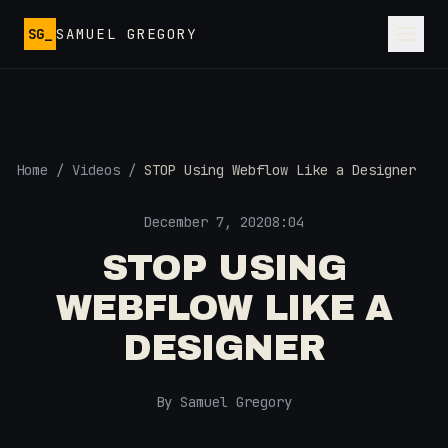
Skip to main content
SG_
SAMUEL GREGORY
Home
/
Videos
/
STOP Using Webflow Like a Designer
December 7, 2020
8:04
STOP USING
WEBFLOW LIKE A
DESIGNER
By Samuel Gregory