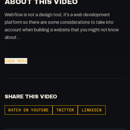
ABOUT THIS VIDEO
Webflow is not a design tool, it's a web development
platform so there are some considerations to take into
account when building a website that you might not know
about...
-
Affiliated With
SHOW MORE
Webflow: https://bit.ly/2ZzlJnd
Namecheap: https://namecheap.pxf.io/P53Az
Get to know me!
SHARE THIS VIDEO
Instagram: @fakesamgregory
X: https://x.com/@0x5am5
WATCH ON YOUTUBE
TWITTER
LINKEDIN
-
#Webflow #Design #Performance