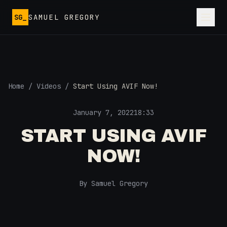
Skip to main content
SG_
SAMUEL GREGORY
Home
/
Videos
/
Start Using AVIF Now!
January 7, 2022
18:33
START USING AVIF
NOW!
By Samuel Gregory