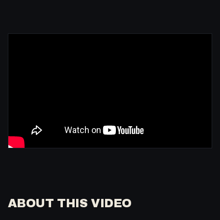
ABOUT THIS VIDEO