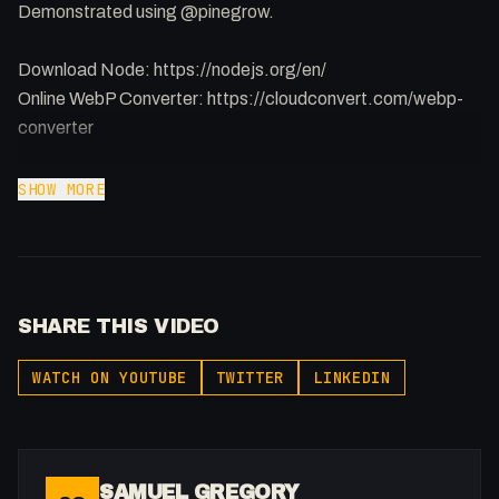
Demonstrated using @pinegrow.
Download Node: https://nodejs.org/en/
Online WebP Converter: https://cloudconvert.com/webp-
converter
Check out how to achieve this in #Webflow:
SHOW MORE
https://youtu.be/D4Z-QVyH26U
Support the show: https://patreon.com/fakesamgregory
Join my Youtube Discord: https://discord.gg/DQxuUqzA
SHARE THIS VIDEO
-
WATCH ON YOUTUBE
TWITTER
LINKEDIN
Listen to my Podcast!: https://ThatTech.Show
Affiliated With
Webflow: https://bit.ly/2ZzlJnd
Namecheap: https://namecheap.pxf.io/P53Az
SAMUEL GREGORY