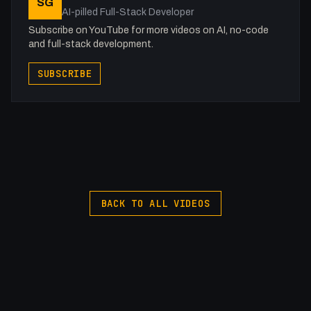
SG
AI-pilled Full-Stack Developer
Get to know me!
Subscribe on YouTube for more videos on AI, no-code
Facebook: @therealfakesamgregory
and full-stack development.
X: https://x.com/@0x5am5
SUBSCRIBE
Twitch: /fakesamgregory
-
#Pinegrow #Responsive #HTML
BACK TO ALL VIDEOS