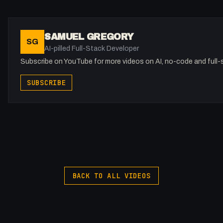
Camp 308 Canggu
http://camp308canggu.com
Camp 308 Canggu - Home away from home Our surf camp loca
SAMUEL GREGORY
SG
walking distance to Pantai Pererenan
AI-pilled Full-Stack Developer
@canggucamp308
Subscribe on YouTube for more videos on AI, no-code and full
Jupiter and the Giraffe
SUBSCRIBE
https://jupiterandthegiraffe.com?
utm_source=youtube&utm_medium=social&utm_campaign=
Helping future-thinking tech companies grow and stand out in
revolutionary technology needs revolutionary design.
@jupiterandthegiraffe
BACK TO ALL VIDEOS