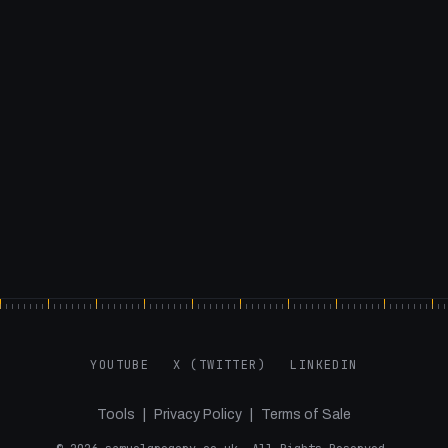
YOUTUBE
X (TWITTER)
LINKEDIN
Tools
|
Privacy Policy
|
Terms of Sale