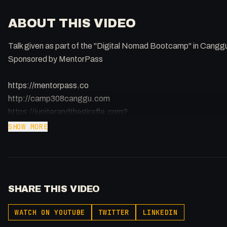
ABOUT THIS VIDEO
Talk given as part of the "Digital Nomad Bootcamp" in Cangg
Sponsored by MentorPass
https://mentorpass.co
http://camp308canggu.com
https://jupiterandthegiraffe.com?
utm_source=youtube&utm_medium=social&utm_campaign=y
SHOW MORE
MentorPass | Accelerate Your Startup
https://www.mentorpass.co
Learn how to build and grow your startup through live 1-on-1 vi
SHARE THIS VIDEO
mentors.
@mentorpass.io
WATCH ON YOUTUBE
TWITTER
LINKEDIN