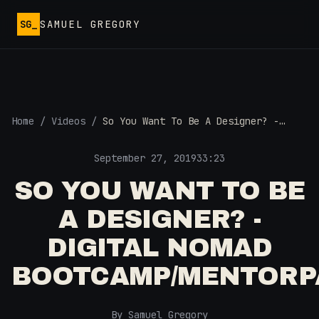
Skip to main content
SG_
SAMUEL GREGORY
Home
/
Videos
/
So You Want To Be A Designer? -
Digital Nomad Bootcamp/MentorPass
September 27, 2019
33:23
SO YOU WANT TO BE
A DESIGNER? -
DIGITAL NOMAD
BOOTCAMP/MENTORP
By Samuel Gregory