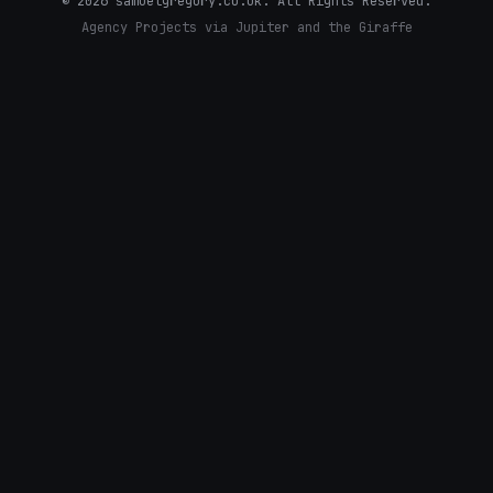
©
2026
samuelgregory.co.uk. All Rights Reserved.
Agency Projects via Jupiter and the Giraffe