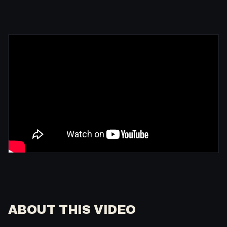
ABOUT THIS VIDEO