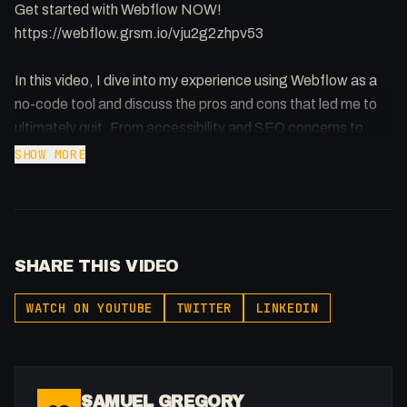
Get started with Webflow NOW!
https://webflow.grsm.io/vju2g2zhpv53
In this video, I dive into my experience using Webflow as a
no-code tool and discuss the pros and cons that led me to
ultimately quit. From accessibility and SEO concerns to
price and customer service, I share my honest thoughts and
SHOW MORE
feelings about this popular platform.
We also get into what I get asked a lot and that is - am i back
to Webflow and why.
SHARE THIS VIDEO
#webflow #nocodedevelopment #scopingworkshop
WATCH ON YOUTUBE
TWITTER
LINKEDIN
Register your interest for immersed:
https://flowst8.dev/immersed
SAMUEL GREGORY