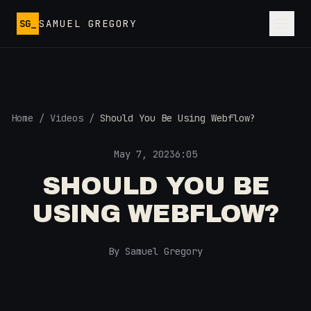
Skip to main content
SG_
SAMUEL GREGORY
Home
/
Videos
/
Should You Be Using Webflow?
May 7, 2023
6:05
SHOULD YOU BE
USING WEBFLOW?
By Samuel Gregory