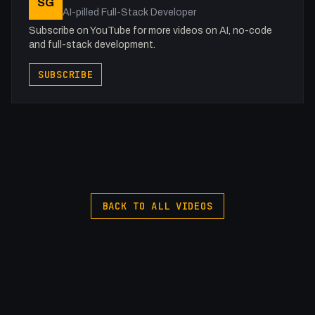
SG
### Generated by ToobSquid https://ai.toobsquid.com
AI-pilled Full-Stack Developer
###
Subscribe on YouTube for more videos on AI, no-code
and full-stack development.
-
SUBSCRIBE
Transcripitons and More: https://flowst8.dev/
Support me: https://buymeacoffee.com/fakesamgregory
Join the Discord: https://discord.gg/WWfVjMhSjx
Services I Love!!
Webflow: https://webflow.grsm.io/vju2g2zhpv53
Domain Names: https://samuelgregory.co.uk/namecheap
Hosting: https://www.hostg.xyz/aff_c?
BACK TO ALL VIDEOS
offer_id=6&aff_id=130549
Online Storage ($200 credit):
https://samuelgregory.co.uk/digitalocean
Online Storage ($100 credit): https://www.vultr.com/?
ref=9381598-8H