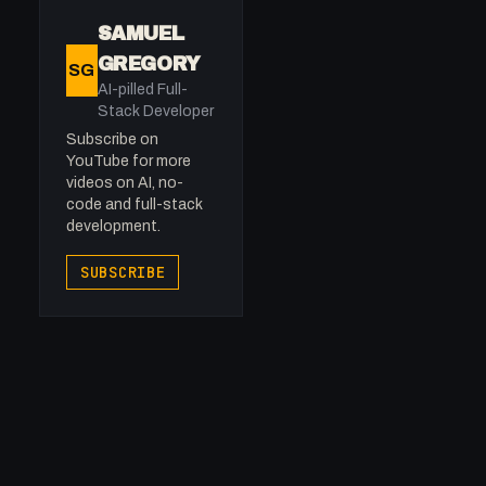
SAMUEL
GREGORY
SG
AI-pilled Full-
Stack Developer
Subscribe on
YouTube for more
videos on AI, no-
code and full-stack
development.
SUBSCRIBE