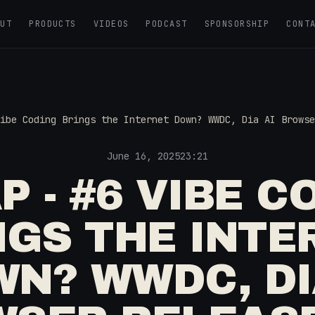
OUT
PRODUCTS
VIDEOS
PODCAST
SPONSORSHIP
CONT
ibe Coding Brings the Internet Down? WWDC, Dia AI Browse
June 16, 2025
23:21
P - #6 VIBE C
NGS THE INTE
N? WWDC, DI