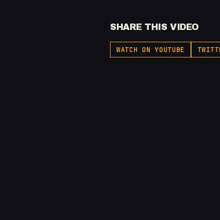
SHARE THIS VIDEO
WATCH ON YOUTUBE
TWITT