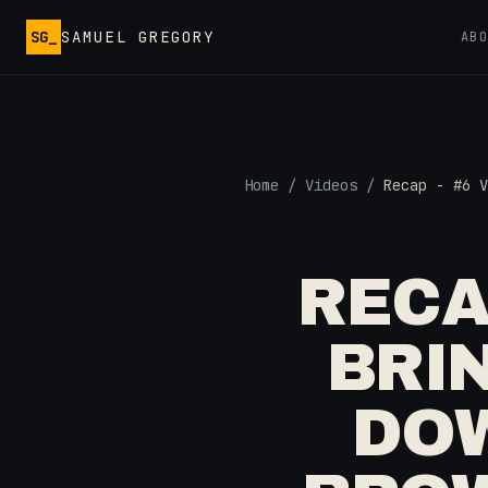
Skip to main content
SG_
SAMUEL GREGORY
AB
Home
/
Videos
/
Recap - #6 V
RECA
BRI
DOW