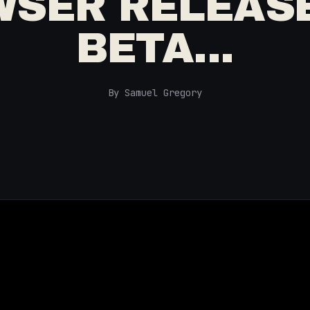
SER RELEAS
BETA...
By Samuel Gregory