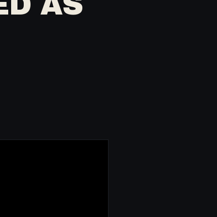
ED AS