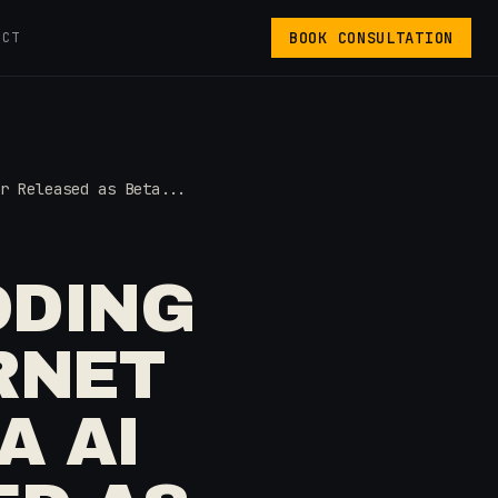
BOOK CONSULTATION
ACT
r Released as Beta...
ODING
RNET
A AI