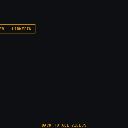
ER
LINKEDIN
BACK TO ALL VIDEOS