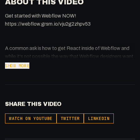
ABOUT THIS VIDEO
Get started with Webflow NOW!
https://webflow.grsm.io/vju2g2zhpv53
A common ask is how to get React inside of Webflow and
while it's not possible the way that Webflow designers want
to use it, I think I've come up with a happy-medium.
SHOW MORE
Support me: https://buymeacoffee.com/fakesamgregory
🔗 Links
SHARE THIS VIDEO
React/Webflow HTML:
https://codepen.io/FakeSamGregory/pen/GRNMgpo
WATCH ON YOUTUBE
TWITTER
LINKEDIN
React CDN Links:
⏰ Timestamps