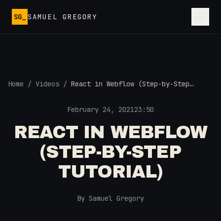
Skip to main content
SG_
SAMUEL GREGORY
Home
/
Videos
/
React in Webflow (Step-by-Step
Tutorial)
February 24, 2021
23:50
REACT IN WEBFLOW
(STEP-BY-STEP
TUTORIAL)
By Samuel Gregory