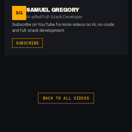
00:00 - Intro
SAMUEL GREGORY
SG
00:25 - Can React Work With Webflow?
AI-pilled Full-Stack Developer
01:45 - What is React and Some Things to Take Into
Subscribe on YouTube for more videos on AI, no-code
Account?
and full-stack development.
03:21 - Pre-creating Your Components
SUBSCRIBE
04:47 - Adding React into Webflow
06:47 - Loading React into the Browser
09:13 - Building Out Our Component
10:15 - Smart/Dumb Components
13:01 - Props
15:42 - State
https://buymeacoffee.com/fakesamgregory
BACK TO ALL VIDEOS
-
Listen to my Podcast!: https://ThatTech.Show
Afilliated With