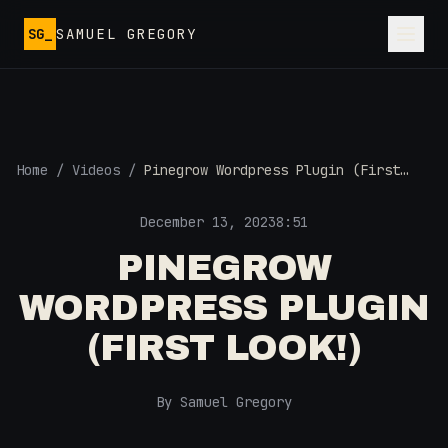
Skip to main content
SG_
SAMUEL GREGORY
Home
/
Videos
/
Pinegrow Wordpress Plugin (First
Look!)
December 13, 2023
8:51
PINEGROW
WORDPRESS PLUGIN
(FIRST LOOK!)
By Samuel Gregory