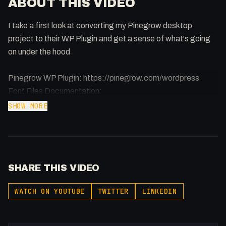
ABOUT THIS VIDEO
I take a first look at converting my Pinegrow desktop
project to their WP Plugin and get a sense of what's going
on under the hood
Pinegrow WP Plugin: https://pinegrow.com/wordpress
Font Files Documentation:
https://pinegrow.com/docs/wordpress/pinegrow-
SHOW MORE
wordpress-plugin/using-custom-fonts/
-
Buy merch: https://flowst8.dev/store
SHARE THIS VIDEO
Join the community:
https://twitter.com/i/communities/1737357986903753004
WATCH ON YOUTUBE
TWITTER
LINKEDIN
Support my content:
https://buymeacoffee.com/fakesamgregory
Learn to become a Full Stack Agency: https://flowst8.dev/