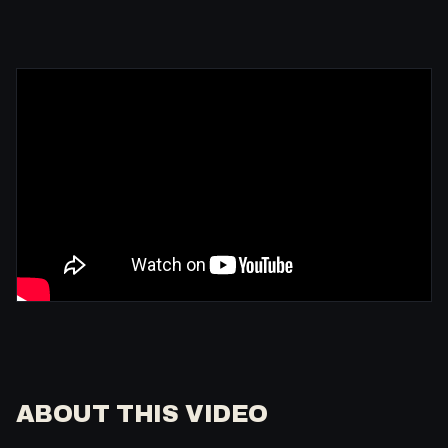
ABOUT THIS VIDEO