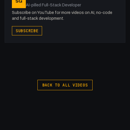
SG
AI-pilled Full-Stack Developer
Subscribe on YouTube for more videos on AI, no-code
and full-stack development.
SUBSCRIBE
BACK TO ALL VIDEOS