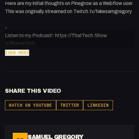
Here are my initial thoughts on Pinegrow as a Webflow user.
This was originally streamed on Twitch.tv/fakesamgregory
-
Listen to my Podcast!: https://ThatTech.Show
Afilliated With
Webflow: https://bit.ly/2ZzlJnd
SHOW MORE
Namecheap: https://namecheap.pxf.io/P53Az
Get to know me!
Instagram: @fakesamgregory
SHARE THIS VIDEO
X: https://x.com/@0x5am5
Twitch: /fakesamgregory
WATCH ON YOUTUBE
TWITTER
LINKEDIN
-
#Webflow #Pinegrow #WebDevelopment
SAMUEL GREGORY