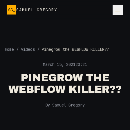
Skip to main content
SG_
SAMUEL GREGORY
Home
/
Videos
/
Pinegrow the WEBFLOW KILLER??
March 15, 2021
20:21
PINEGROW THE
WEBFLOW KILLER??
By Samuel Gregory