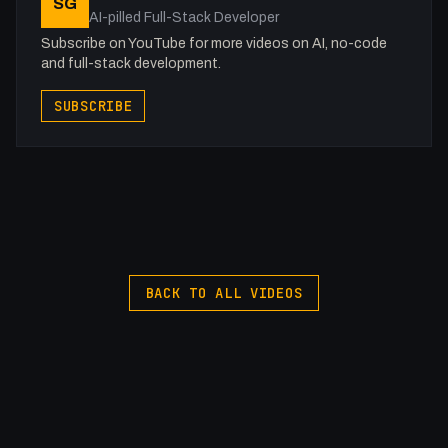
SG
X: https://x.com/@0x5am5
AI-pilled Full-Stack Developer
Twitch: /fakesamgregory
Subscribe on YouTube for more videos on AI, no-code
-
and full-stack development.
#Pinegrow #GSAP #Interactions
SUBSCRIBE
BACK TO ALL VIDEOS