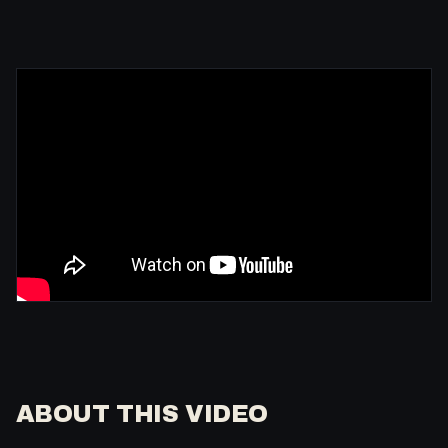
ABOUT THIS VIDEO