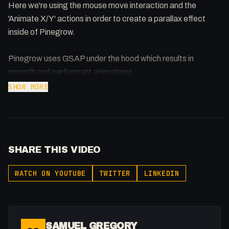
Here we're using the mouse move interaction and the
'Animate X/Y' actions in order to create a parallax effect
inside of Pinegrow.
Pinegrow uses GSAP under the hood which results in
smooth and performant animations.
SHOW MORE
Support the show: https://patreon.com/fakesamgregory
-
Listen to my Podcast!: https://ThatTech.Show
SHARE THIS VIDEO
Affiliated With
Webflow: https://bit.ly/2ZzlJnd
WATCH ON YOUTUBE
TWITTER
LINKEDIN
Namecheap: https://namecheap.pxf.io/P53Az
Get to know me!
Facebook: @therealfakesamgregory
SAMUEL GREGORY