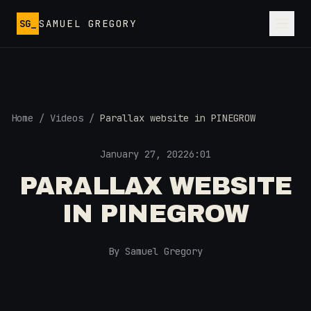
Skip to main content
SG_
SAMUEL GREGORY
Home
/
Videos
/
Parallax website in PINEGROW
January 27, 2022
6:01
PARALLAX WEBSITE
IN PINEGROW
By Samuel Gregory