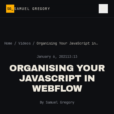
Skip to main content
SG_
SAMUEL GREGORY
Home
/
Videos
/
Organising Your JavaScript in
Webflow
January 6, 2021
13:13
ORGANISING YOUR
JAVASCRIPT IN
WEBFLOW
By Samuel Gregory