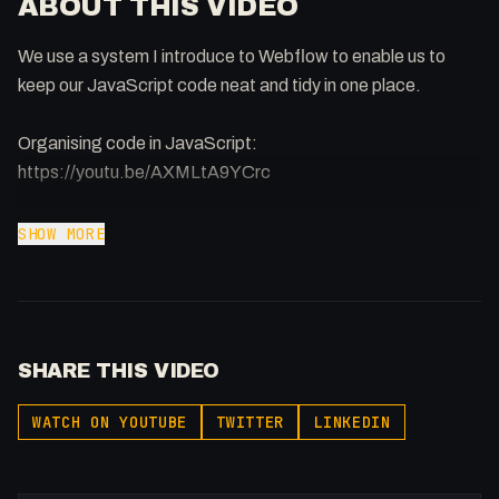
ABOUT THIS VIDEO
We use a system I introduce to Webflow to enable us to
keep our JavaScript code neat and tidy in one place.
Organising code in JavaScript:
https://youtu.be/AXMLtA9YCrc
-
SHOW MORE
Afilliated With
Webflow: https://bit.ly/2ZzlJnd
Namecheap: https://namecheap.pxf.io/P53Az
SHARE THIS VIDEO
Get to know me!
Instagram: @fakesamgregory
WATCH ON YOUTUBE
TWITTER
LINKEDIN
X: https://x.com/@0x5am5
-
#Webflow #JavaScript #JS