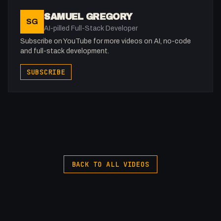
SAMUEL GREGORY
SG
AI-pilled Full-Stack Developer
Subscribe on YouTube for more videos on AI, no-code
and full-stack development.
SUBSCRIBE
BACK TO ALL VIDEOS