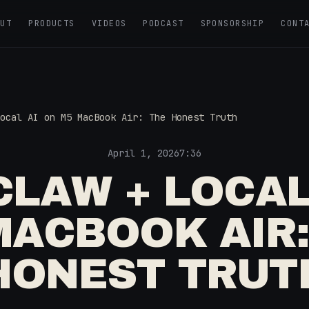
OUT
PRODUCTS
VIDEOS
PODCAST
SPONSORSHIP
CONT
ocal AI on M5 MacBook Air: The Honest Truth
April 1, 2026
7:36
LAW + LOCAL
MACBOOK AIR:
HONEST TRUT