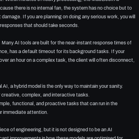
use there is no internal fan, the system has no choice but to
t damage. If you are planning on doing any serious work, you will
r responses that should take seconds.
. Many AI tools are built for the near-instant response times of
ce, has a default timeout for its background tasks. If your
over an hour on a complex task, the client will often disconnect,
l AI, a hybrid model is the only way to maintain your sanity.
 creative, complex, and interactive tasks.
mple, functional, and proactive tasks that can run in the
r immediate attention.
ece of engineering, but it is not designed to be an AI
ficant improvements in how these models are optimised for