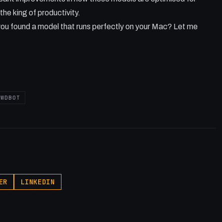
the king of productivity.
ou found a model that runs perfectly on your Mac? Let me
AWDBOT
ER
LINKEDIN