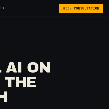
BOOK CONSULTATION
ACT
 AI ON
 THE
H