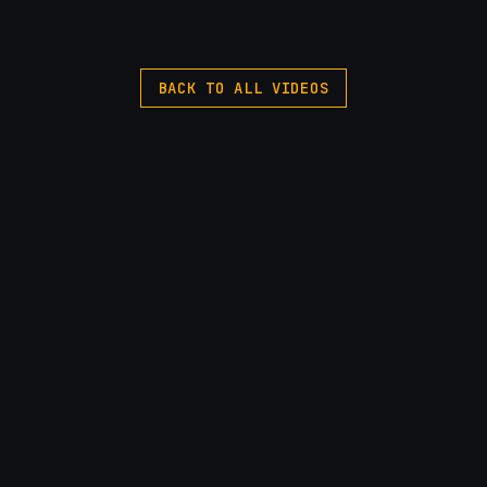
BACK TO ALL VIDEOS