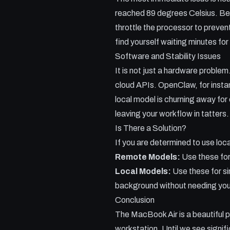
reached 89 degrees Celsius. Beca
throttle the processor to preven
find yourself waiting minutes fo
Software and Stability Issues
It is not just a hardware problem
cloud APIs. OpenClaw, for instan
local model is churning away for 
leaving your workflow in tatters.
Is There a Solution?
If you are determined to use loca
Remote Models:
Use these for
Local Models:
Use these for si
background without needing you
Conclusion
The MacBook Air is a beautiful pi
workstation. Until we see signi