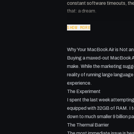
constant software timeouts, the 
that: a dream.
Key Takeaways:
SHOW MORE
- Thermal throttling is the bigg
- Software timeouts in tools lik
Why Your MacBook Air is Not an
- Small models offer speed but of
- A hybrid approach combining lo
Buying a maxed-out MacBook Air 
- High RAM is necessary but doe
make. While the marketing sugges
reality of running large languag
experience.
The Experiment
I spent the last week attempting
equipped with 32GB of RAM. I te
down to much smaller 9 billion p
The Thermal Barrier
The most immediate issue is hea