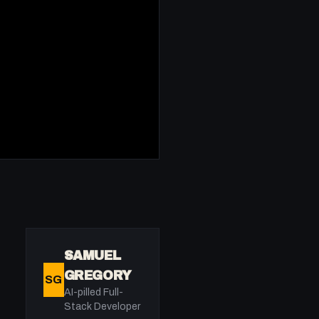
SAMUEL
GREGORY
SG
AI-pilled Full-
Stack Developer