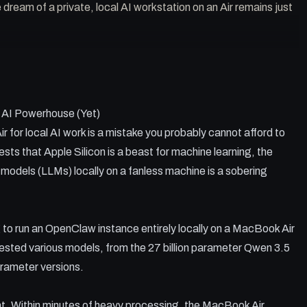
dream of a private, local AI workstation on an Air remains just
est bottleneck for fanless Macs running LLMs.
e OpenClaw can break long-running local tasks.
 AI Powerhouse (Yet)
ten lack the interactive personality of larger models.
cal and remote AI is currently the most viable workflow.
for local AI work is a mistake you probably cannot afford to
s not compensate for a lack of active cooling.
ts that Apple Silicon is a beast for machine learning, the
e models (LLMs) locally on a fanless machine is a sobering
 to run an OpenClaw instance entirely locally on a MacBook Air
sted various models, from the 27 billion parameter Qwen 3.5
arameter versions.
t. Within minutes of heavy processing, the MacBook Air