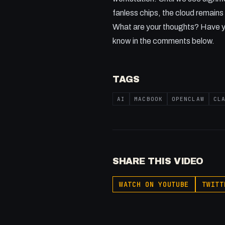
fanless chips, the cloud remains 
What are your thoughts? Have y
know in the comments below.
TAGS
AI
MACBOOK
OPENCLAW
CL
SHARE THIS VIDEO
WATCH ON YOUTUBE
TWITT