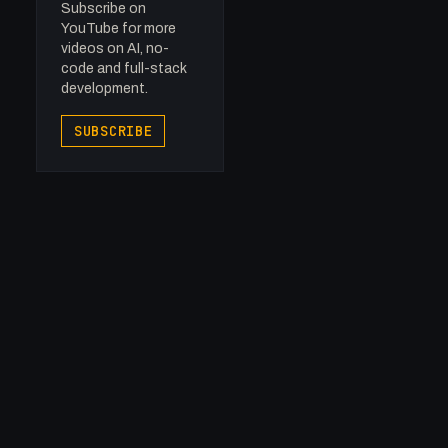
Subscribe on
YouTube for more
videos on AI, no-
code and full-stack
development.
SUBSCRIBE