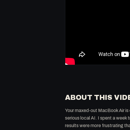
ABOUT THIS VID
Your maxed-out MacBook Air is e
serious local AI. I spent a week 
results were more frustrating th