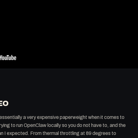
EO
ssentially a very expensive paperweight when it comes to
trying to run OpenClaw locally so you do not have to, and the
an I expected. From thermal throttling at 89 degrees to