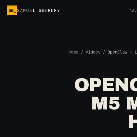
Skip to main content
SG_
SAMUEL GREGORY
AB
Home
/
Videos
/
OpenClaw + L
OPENC
M5 