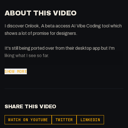
ABOUT THIS VIDEO
I discover Onlook, A beta access AI Vibe Coding tool which
shows a lot of promise for designers.
It's still being ported over from their desktop app but I'm
liking what I see so far.
https://beta.onlook.com/
SHOW MORE
-
Extra knowledge: https://www.patreon.com/0x5am5
Twitter: @0x5am5
SHARE THIS VIDEO
Buy merch: https://flowst8.dev/store
WATCH ON YOUTUBE
TWITTER
LINKEDIN
Services I Love