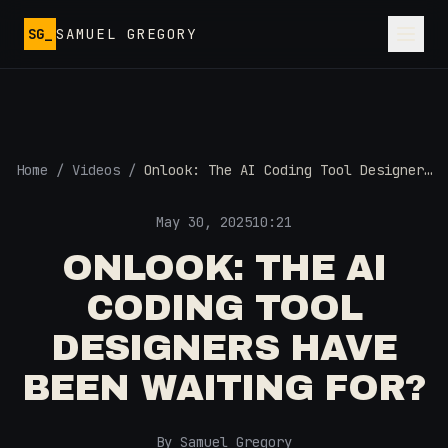
Skip to main content
SG_
SAMUEL GREGORY
Home
/
Videos
/
Onlook: The AI Coding Tool Designers
Have Been Waiting For?
May 30, 2025
10:21
ONLOOK: THE AI
CODING TOOL
DESIGNERS HAVE
BEEN WAITING FOR?
By Samuel Gregory