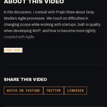
ABOUT THIS VIDEO
in this discussion, I consult with Prajin Shee about Gray
Media's Agile processes. We touch on difficulties in
changing scope while working with startups, built-in quality
when developing MVP, and how to become more tightly
coupled with Agile.
Download my FREE Agile lingo book:
SHOW MORE
https://flowst8.dev/books/lingo-agile-book
Join the Discord: https://discord.gg/WWfVjMhSjx
Support the show: https://patreon.com/fakesamgregory
SHARE THIS VIDEO
-
WATCH ON YOUTUBE
TWITTER
LINKEDIN
Listen to my Podcast!: https://ThatTech.Show
Affiliated With
Webflow: https://bit.ly/2ZzlJnd