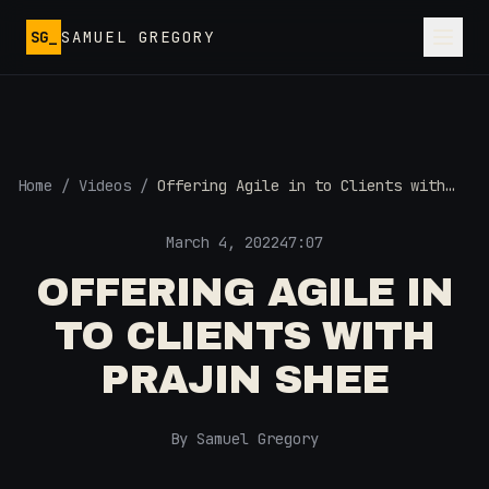
Skip to main content
SG_
SAMUEL GREGORY
Home
/
Videos
/
Offering Agile in to Clients with
Prajin Shee
March 4, 2022
47:07
OFFERING AGILE IN
TO CLIENTS WITH
PRAJIN SHEE
By Samuel Gregory