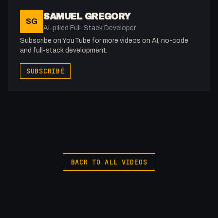
Namecheap: https://namecheap.pxf.io/P53Az
SAMUEL GREGORY
SG
AI-pilled Full-Stack Developer
Get to know me!
Subscribe on YouTube for more videos on AI, no-code
Facebook: @therealfakesamgregory
and full-stack development.
X: https://x.com/@0x5am5
SUBSCRIBE
Twitch: /fakesamgregory
-
#Agile #Projects #FullStackAgency
BACK TO ALL VIDEOS