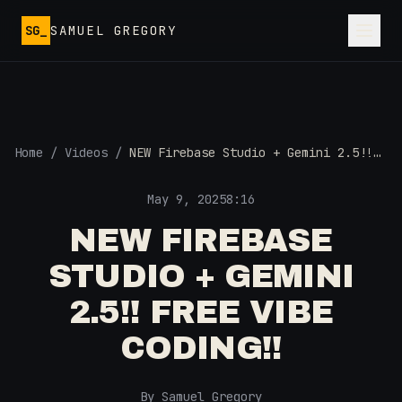
Skip to main content
SG_
SAMUEL GREGORY
Home
/
Videos
/
NEW Firebase Studio + Gemini 2.5!!
FREE Vibe Coding!!
May 9, 2025
8:16
NEW FIREBASE
STUDIO + GEMINI
2.5!! FREE VIBE
CODING!!
By Samuel Gregory