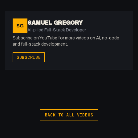
SAMUEL GREGORY
SG
AI-pilled Full-Stack Developer
Subscribe on YouTube for more videos on AI, no-code
and full-stack development.
SUBSCRIBE
BACK TO ALL VIDEOS