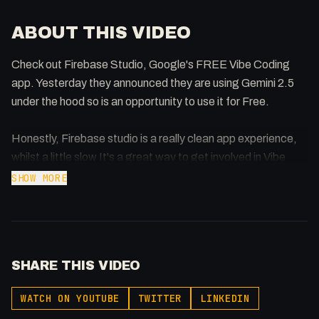
ABOUT THIS VIDEO
Check out Firebase Studio, Google's FREE Vibe Coding
app. Yesterday they announced they are using Gemini 2.5
under the hood so is an opportunity to use it for Free.
Honestly, Firebase studio is a really clean app experience,
whilst a little slow It's a great way to get involved in Vibe
Coding which seamlessly integrates with Firebase (auth,
SHOW MORE
database, etc)
https://studio.firebase.google.com
SHARE THIS VIDEO
Announcement:
https://firebase.blog/posts/2025/05/announcing-gemini-
WATCH ON YOUTUBE
TWITTER
LINKEDIN
25-in-firebase-studio/