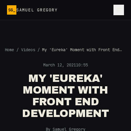
Skip to main content
SG_
SAMUEL GREGORY
Home
/
Videos
/
My 'Eureka' Moment with Front End
Development
March 12, 2021
10:55
MY 'EUREKA'
MOMENT WITH
FRONT END
DEVELOPMENT
By Samuel Gregory