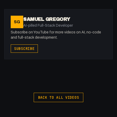
SAMUEL GREGORY
SG
AI-pilled Full-Stack Developer
Subscribe on YouTube for more videos on AI, no-code
and full-stack development.
SUBSCRIBE
BACK TO ALL VIDEOS