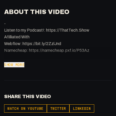
ABOUT THIS VIDEO
-
Listen to my Podcast!: https://ThatTech.Show
Afilliated With
Webflow: https://bit.ly/2ZzlJnd
Namecheap: https://namecheap.pxf.io/P53Az
Get to know me!
SHOW MORE
Instagram: @fakesamgregory
X: https://x.com/@0x5am5
-
#Webflow #Frontend #webdevelopment
SHARE THIS VIDEO
WATCH ON YOUTUBE
TWITTER
LINKEDIN